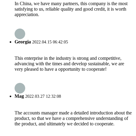
In China, we have many partners, this company is the most
satisfying to us, reliable quality and good credit, it is worth
appreciation.
Georgia
2022.04.15 06:42:05
This enterprise in the industry is strong and competitive,
advancing with the times and develop sustainable, we are
very pleased to have a opportunity to cooperate!
Mag
2022.03.27 12:32:08
The accounts manager made a detailed introduction about the
product, so that we have a comprehensive understanding of
the product, and ultimately we decided to cooperate.