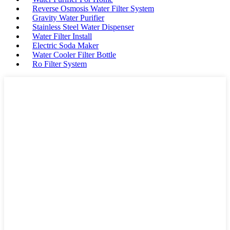
Reverse Osmosis Water Filter System
Gravity Water Purifier
Stainless Steel Water Dispenser
Water Filter Install
Electric Soda Maker
Water Cooler Filter Bottle
Ro Filter System