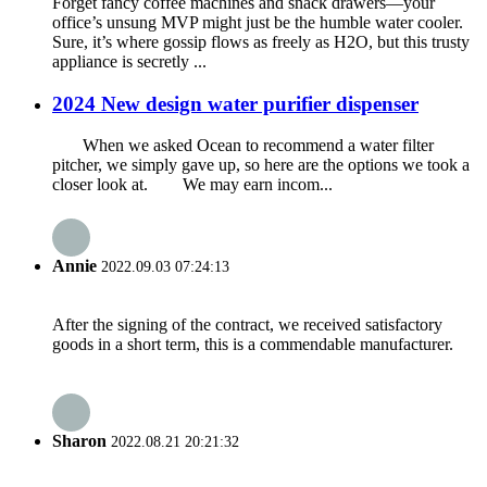
Forget fancy coffee machines and snack drawers—your
office’s unsung MVP might just be the humble water cooler.
Sure, it’s where gossip flows as freely as H2O, but this trusty
appliance is secretly ...
2024 New design water purifier dispenser
When we asked Ocean to recommend a water filter
pitcher, we simply gave up, so here are the options we took a
closer look at. We may earn incom...
Annie
2022.09.03 07:24:13
After the signing of the contract, we received satisfactory
goods in a short term, this is a commendable manufacturer.
Sharon
2022.08.21 20:21:32