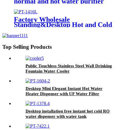
normal and hot water purifier
machine for home instant hot RO
water dispsenser
Factory Wholesale
Standing&Desktop Hot and Cold
Water Dispenser Compressor
Cooling Machine with Purifier
Top Selling Products
Public Touchless Stainless Steel Wall Drinking
Fountain Water Cooler
Desktop Mini Elegant Instant Hot Water
Heater Dispenser with UF Water Filter
Purification System for Office
Desktop installation free instant hot cold RO
water dispenser with water tank