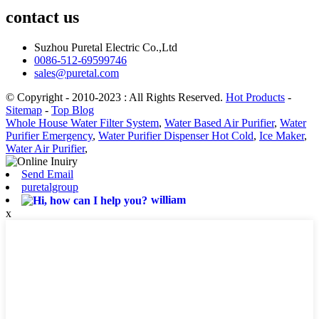
contact us
Suzhou Puretal Electric Co.,Ltd
0086-512-69599746
sales@puretal.com
© Copyright - 2010-2023 : All Rights Reserved.
Hot Products
-
Sitemap
-
Top Blog
Whole House Water Filter System
,
Water Based Air Purifier
,
Water
Purifier Emergency
,
Water Purifier Dispenser Hot Cold
,
Ice Maker
,
Water Air Purifier
,
Send Email
puretalgroup
william
x