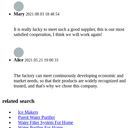
Mary
2021.08.03 18:48:54
It is really lucky to meet such a good supplier, this is our most
satisfied cooperation, I think we will work again!
Alice
2021.05.21 19:00:33
The factory can meet continuously developing economic and
market needs, so that their products are widely recognized and
trusted, and that's why we chose this company.
related search
Ice Makers
Pureit Water Purifier
Water Filter System For Home
Water Purifier For Home