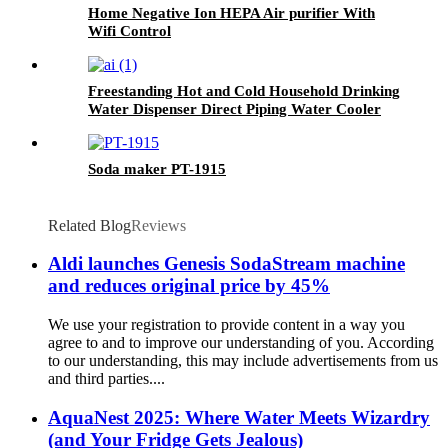
Home Negative Ion HEPA Air purifier With
Wifi Control
Freestanding Hot and Cold Household Drinking
Water Dispenser Direct Piping Water Cooler
Machine
Soda maker PT-1915
Related Blog
Reviews
Aldi launches Genesis SodaStream machine
and reduces original price by 45%
We use your registration to provide content in a way you
agree to and to improve our understanding of you. According
to our understanding, this may include advertisements from us
and third parties....
AquaNest 2025: Where Water Meets Wizardry
(and Your Fridge Gets Jealous)