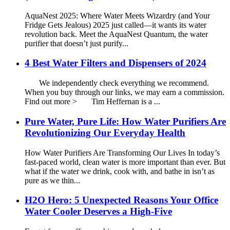
AquaNest 2025: Where Water Meets Wizardry (and Your
Fridge Gets Jealous) 2025 just called—it wants its water
revolution back. Meet the AquaNest Quantum, the water
purifier that doesn’t just purify...
4 Best Water Filters and Dispensers of 2024
We independently check everything we recommend.
When you buy through our links, we may earn a commission.
Find out more > Tim Heffernan is a ...
Pure Water, Pure Life: How Water Purifiers Are
Revolutionizing Our Everyday Health
How Water Purifiers Are Transforming Our Lives In today’s
fast-paced world, clean water is more important than ever. But
what if the water we drink, cook with, and bathe in isn’t as
pure as we thin...
H2O Hero: 5 Unexpected Reasons Your Office
Water Cooler Deserves a High-Five