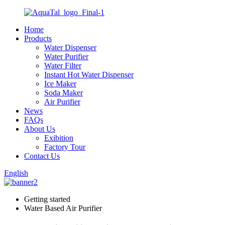
Home
Products
Water Dispenser
Water Purifier
Water Filter
Instant Hot Water Dispenser
Ice Maker
Soda Maker
Air Purifier
News
FAQs
About Us
Exibition
Factory Tour
Contact Us
English
Getting started
Water Based Air Purifier