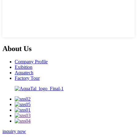
About Us
Company Profile
Exibition
Aquatech
Factory Tour
inquiry now