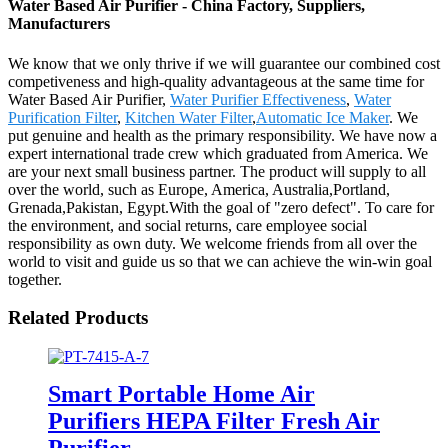
Water Based Air Purifier - China Factory, Suppliers,
Manufacturers
We know that we only thrive if we will guarantee our combined cost
competiveness and high-quality advantageous at the same time for
Water Based Air Purifier,
Water Purifier Effectiveness
,
Water
Purification Filter
,
Kitchen Water Filter
,
Automatic Ice Maker
. We
put genuine and health as the primary responsibility. We have now a
expert international trade crew which graduated from America. We
are your next small business partner. The product will supply to all
over the world, such as Europe, America, Australia,Portland,
Grenada,Pakistan, Egypt.With the goal of "zero defect". To care for
the environment, and social returns, care employee social
responsibility as own duty. We welcome friends from all over the
world to visit and guide us so that we can achieve the win-win goal
together.
Related Products
Smart Portable Home Air
Purifiers HEPA Filter Fresh Air
Purifier