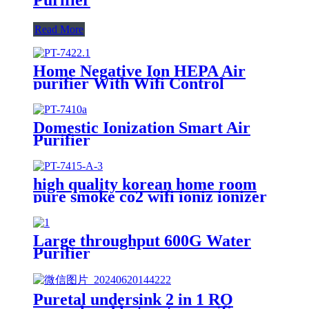
Read More
Home Negative Ion HEPA Air
purifier With Wifi Control
Domestic Ionization Smart Air
Purifier
high quality korean home room
pure smoke co2 wifi ioniz ionizer
air filter purifier cleaner
Large throughput 600G Water
Purifier
Puretal undersink 2 in 1 RO