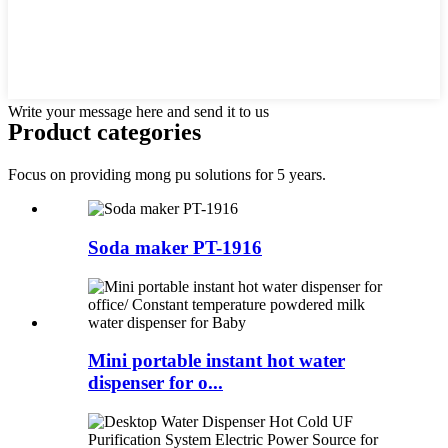
Write your message here and send it to us
Product categories
Focus on providing mong pu solutions for 5 years.
Soda maker PT-1916
Mini portable instant hot water
dispenser for o...