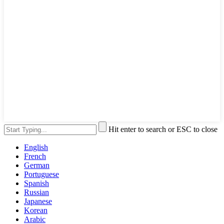
Hit enter to search or ESC to close
English
French
German
Portuguese
Spanish
Russian
Japanese
Korean
Arabic