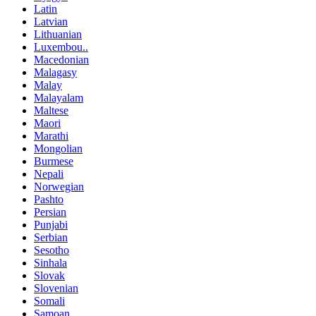
Latin
Latvian
Lithuanian
Luxembou..
Macedonian
Malagasy
Malay
Malayalam
Maltese
Maori
Marathi
Mongolian
Burmese
Nepali
Norwegian
Pashto
Persian
Punjabi
Serbian
Sesotho
Sinhala
Slovak
Slovenian
Somali
Samoan