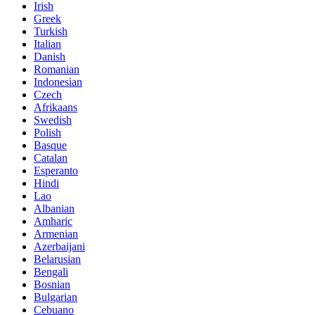
Irish
Greek
Turkish
Italian
Danish
Romanian
Indonesian
Czech
Afrikaans
Swedish
Polish
Basque
Catalan
Esperanto
Hindi
Lao
Albanian
Amharic
Armenian
Azerbaijani
Belarusian
Bengali
Bosnian
Bulgarian
Cebuano