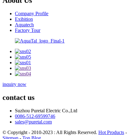
About Us
Company Profile
Exibition
Aquatech
Factory Tour
inquiry now
contact us
Suzhou Puretal Electric Co.,Ltd
0086-512-69599746
sales@puretal.com
© Copyright - 2010-2023 : All Rights Reserved.
Hot Products
-
Sitemap
-
Top Blog