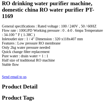
RO drinking water purifier machine,
domestic china RO water purifier PT-
1169
General specifications : Rated voltage : 100 / 240V , 50 / 60HZ
Flow rate : 100GPD Working pressure : 0 . 4-0 . 6mpa Temperature
: 34-100 ” F ( 1-38C )
Inletoutlet size : 1 / 4″ Dimension : 320 x118x407 mm
Features : Low pressure RO membrane
Only 2kg water pressure needed
Quick change filter replacement
Pure water : drain water = 1 : 1
Half size of traditional RO machine
Stable flow
Send email to us
Product Detail
Product Tags