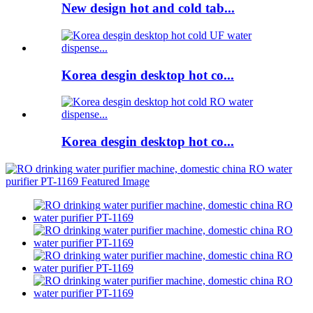
New design hot and cold tab...
Korea desgin desktop hot co...
Korea desgin desktop hot co...