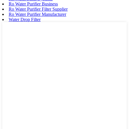
Ro Water Purifier Business
Ro Water Purifier Filter Supplier
Ro Water Purifier Manufacturer
Water Drop Filter