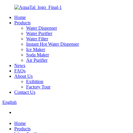
Home
Products
Water Dispenser
Water Purifier
Water Filter
Instant Hot Water Dispenser
Ice Maker
Soda Maker
Air Purifier
News
FAQs
About Us
Exibition
Factory Tour
Contact Us
English
Home
Products