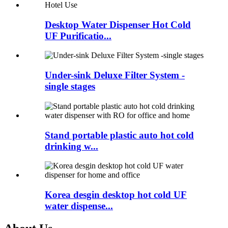
Desktop Water Dispenser Hot Cold
UF Purificatio...
Under-sink Deluxe Filter System -
single stages
Stand portable plastic auto hot cold
drinking w...
Korea desgin desktop hot cold UF
water dispense...