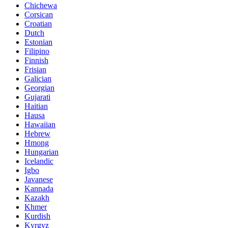
Chichewa
Corsican
Croatian
Dutch
Estonian
Filipino
Finnish
Frisian
Galician
Georgian
Gujarati
Haitian
Hausa
Hawaiian
Hebrew
Hmong
Hungarian
Icelandic
Igbo
Javanese
Kannada
Kazakh
Khmer
Kurdish
Kyrgyz