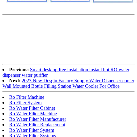
Previous:
Smart desktop free installation instant hot RO water
dispenser water purifier
Next:
2023 New Desgin Factory Supply Water Dispenser cooler
Wall Mounted Bottle Filling Station Water Cooler For Office
Ro Filter Machine
Ro Filter System
Ro Water Filter Cabinet
Ro Water Filter Machine
Ro Water Filter Manufacturer
Ro Water Filter Replacement
Ro Water Filter System
Ro Water Filter Systems