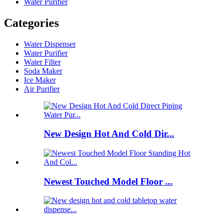
Water Purifier
Categories
Water Dispenser
Water Purifier
Water Filter
Soda Maker
Ice Maker
Air Purifier
New Design Hot And Cold Dir...
Newest Touched Model Floor ...