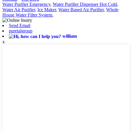
Water Purifier Emergency
,
Water Purifier Dispenser Hot Cold
,
Water Air Purifier
,
Ice Maker
,
Water Based Air Purifier
,
Whole
House Water Filter System
,
Send Email
puretalgroup
william
x