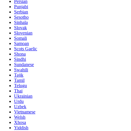
Persian
Punjabi
Serbian
Sesotho
Sinhala
Slovak
Slovenian
Somali
Samoan
Scots Gaelic
Shona
Sindhi
Sundanese
Swahili
Tajik
Tamil
Telugu
Thai
Ukrainian
Urdu
Uzbek
Vietnamese
Welsh
Xhosa
Yiddish