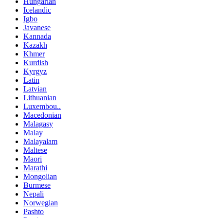
Hungarian
Icelandic
Igbo
Javanese
Kannada
Kazakh
Khmer
Kurdish
Kyrgyz
Latin
Latvian
Lithuanian
Luxembou..
Macedonian
Malagasy
Malay
Malayalam
Maltese
Maori
Marathi
Mongolian
Burmese
Nepali
Norwegian
Pashto