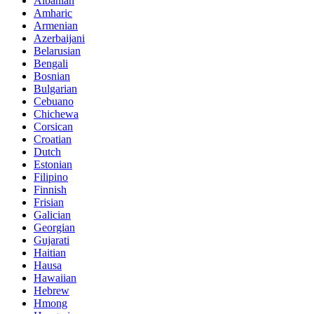
Albanian
Amharic
Armenian
Azerbaijani
Belarusian
Bengali
Bosnian
Bulgarian
Cebuano
Chichewa
Corsican
Croatian
Dutch
Estonian
Filipino
Finnish
Frisian
Galician
Georgian
Gujarati
Haitian
Hausa
Hawaiian
Hebrew
Hmong