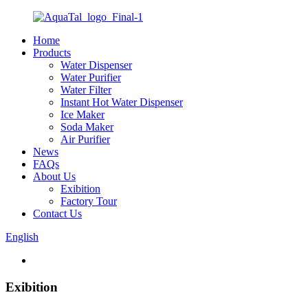
Home
Products
Water Dispenser
Water Purifier
Water Filter
Instant Hot Water Dispenser
Ice Maker
Soda Maker
Air Purifier
News
FAQs
About Us
Exibition
Factory Tour
Contact Us
English
Exibition