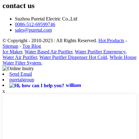
contact us
Suzhou Puretal Electric Co.,Ltd
0086-512-69599746
sales@puretal.com
© Copyright - 2010-2023 : All Rights Reserved.
Hot Products
-
Sitemap
-
Top Blog
Ice Maker
,
Water Based Air Purifier
,
Water Purifier Emergency
,
Water Air Purifier
,
Water Purifier Dispenser Hot Cold
,
Whole House
Water Filter System
,
Send Email
puretalgroup
william
x