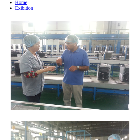
Home
Exibition