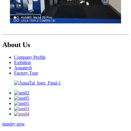
About Us
Company Profile
Exibition
Aquatech
Factory Tour
inquiry now