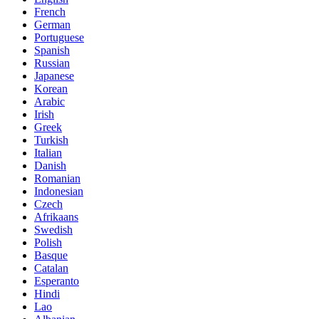
French
German
Portuguese
Spanish
Russian
Japanese
Korean
Arabic
Irish
Greek
Turkish
Italian
Danish
Romanian
Indonesian
Czech
Afrikaans
Swedish
Polish
Basque
Catalan
Esperanto
Hindi
Lao