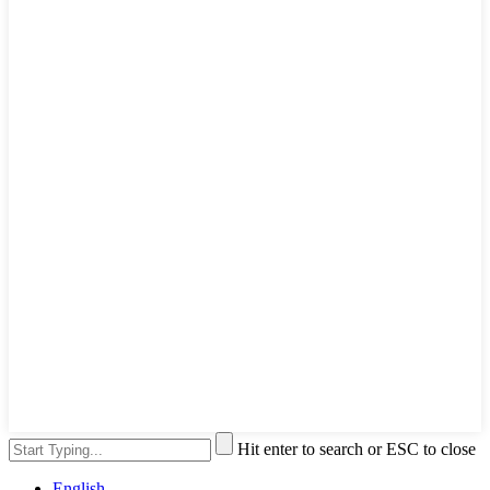
Hit enter to search or ESC to close
English