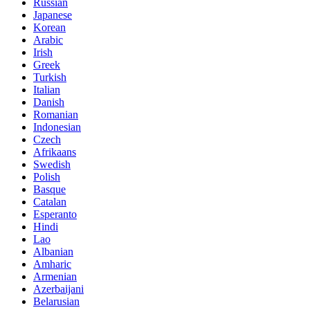
Russian
Japanese
Korean
Arabic
Irish
Greek
Turkish
Italian
Danish
Romanian
Indonesian
Czech
Afrikaans
Swedish
Polish
Basque
Catalan
Esperanto
Hindi
Lao
Albanian
Amharic
Armenian
Azerbaijani
Belarusian