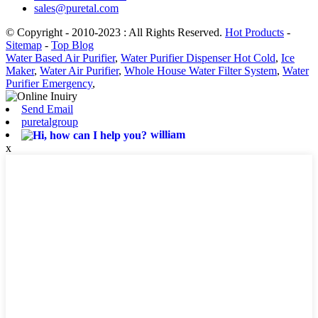
sales@puretal.com
© Copyright - 2010-2023 : All Rights Reserved.
Hot Products
-
Sitemap
-
Top Blog
Water Based Air Purifier
,
Water Purifier Dispenser Hot Cold
,
Ice
Maker
,
Water Air Purifier
,
Whole House Water Filter System
,
Water
Purifier Emergency
,
Send Email
puretalgroup
william
x