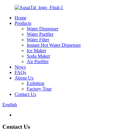
Home
Products
Water Dispenser
Water Purifier
Water Filter
Instant Hot Water Dispenser
Ice Maker
Soda Maker
Air Purifier
News
FAQs
About Us
Exibition
Factory Tour
Contact Us
English
Contact Us