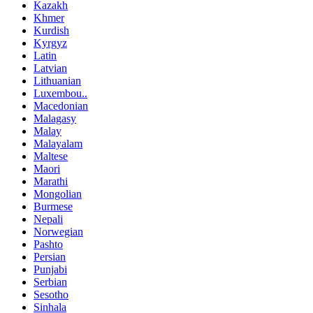
Kazakh
Khmer
Kurdish
Kyrgyz
Latin
Latvian
Lithuanian
Luxembou..
Macedonian
Malagasy
Malay
Malayalam
Maltese
Maori
Marathi
Mongolian
Burmese
Nepali
Norwegian
Pashto
Persian
Punjabi
Serbian
Sesotho
Sinhala