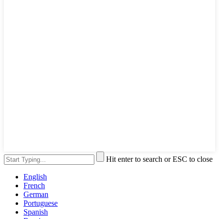
Hit enter to search or ESC to close
English
French
German
Portuguese
Spanish