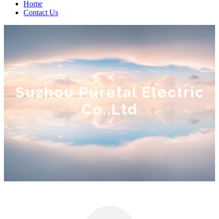
Home
Contact Us
Suzhou Puretal Electric
Co.,Ltd