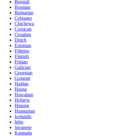
Bengali
Bosnian
Bulgarian
Cebuano
Chichewa
Corsican
Croatian
Dutch
Estonian
Filipino
Finnish
Frisian
Galician
Georgian
Gujarati
Haitian
Hausa
Hawaiian
Hebrew
Hmong
Hungarian
Icelandic
Igbo
Javanese
Kannada