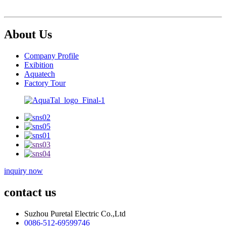
About Us
Company Profile
Exibition
Aquatech
Factory Tour
inquiry now
contact us
Suzhou Puretal Electric Co.,Ltd
0086-512-69599746