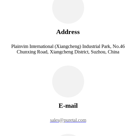
Address
Plainvim International (Xiangcheng) Industrial Park, No.46
Chunxing Road, Xiangcheng District, Suzhou, China
E-mail
sales@puretal.com