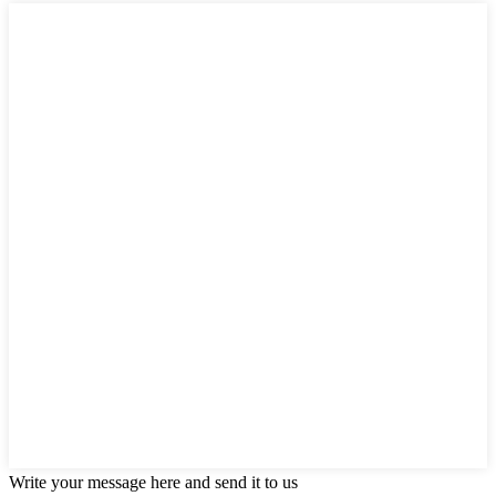
Write your message here and send it to us