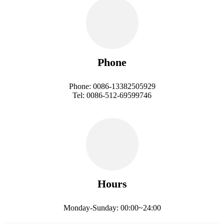
Phone
Phone: 0086-13382505929
Tel: 0086-512-69599746
Hours
Monday-Sunday: 00:00~24:00