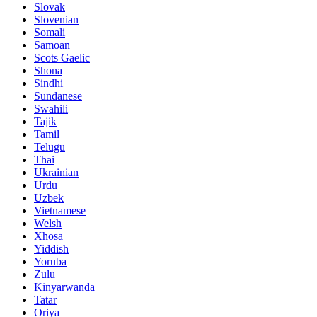
Slovak
Slovenian
Somali
Samoan
Scots Gaelic
Shona
Sindhi
Sundanese
Swahili
Tajik
Tamil
Telugu
Thai
Ukrainian
Urdu
Uzbek
Vietnamese
Welsh
Xhosa
Yiddish
Yoruba
Zulu
Kinyarwanda
Tatar
Oriya