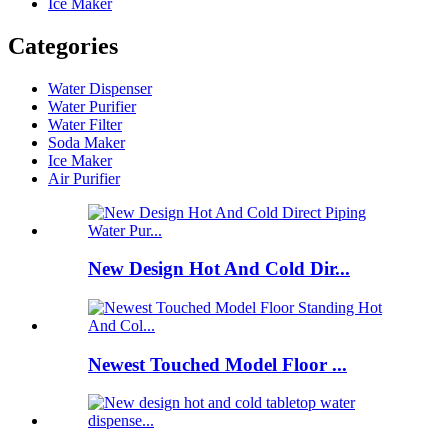
Ice Maker
Categories
Water Dispenser
Water Purifier
Water Filter
Soda Maker
Ice Maker
Air Purifier
New Design Hot And Cold Dir...
Newest Touched Model Floor ...