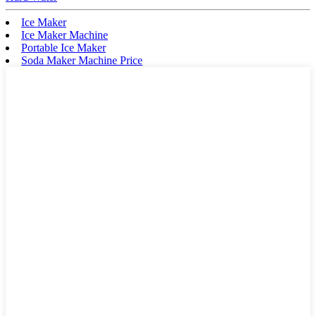
Ice Maker
Ice Maker Machine
Portable Ice Maker
Soda Maker Machine Price