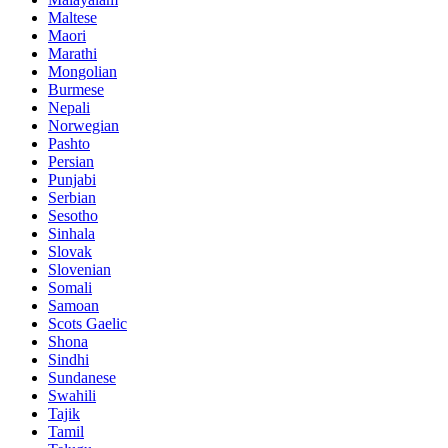
Maltese
Maori
Marathi
Mongolian
Burmese
Nepali
Norwegian
Pashto
Persian
Punjabi
Serbian
Sesotho
Sinhala
Slovak
Slovenian
Somali
Samoan
Scots Gaelic
Shona
Sindhi
Sundanese
Swahili
Tajik
Tamil