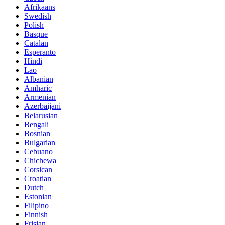
Afrikaans
Swedish
Polish
Basque
Catalan
Esperanto
Hindi
Lao
Albanian
Amharic
Armenian
Azerbaijani
Belarusian
Bengali
Bosnian
Bulgarian
Cebuano
Chichewa
Corsican
Croatian
Dutch
Estonian
Filipino
Finnish
Frisian