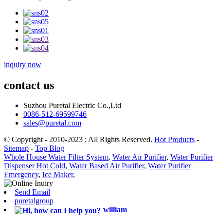
inquiry now
contact us
Suzhou Puretal Electric Co.,Ltd
0086-512-69599746
sales@puretal.com
© Copyright - 2010-2023 : All Rights Reserved.
Hot Products
-
Sitemap
-
Top Blog
Whole House Water Filter System
,
Water Air Purifier
,
Water Purifier
Dispenser Hot Cold
,
Water Based Air Purifier
,
Water Purifier
Emergency
,
Ice Maker
,
Send Email
puretalgroup
william