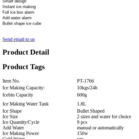
Smart design
Instant ice making
Full ice box alarm
Add water alarm
Bullet shape ice cube
Send email to us
Product Detail
Product Tags
Item No.
PT-1766
Ice Making Capacity:
10kgs/24h
Icebin Capacity
600g
Ice Making Water Tank
1.8L
Ice Shape
Bullet Shaped
Ice Size
2 sizes and water for choice
Ice Quantity/Cycle
9 pcs
Add Water
manual or automatically
Ice Making Power
150w
Cold Water
yes