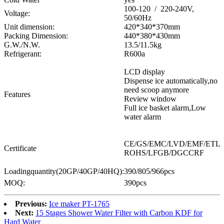
100-120 / 220-240V,
Voltage:
50/60Hz
Unit dimension:
420*340*370mm
Packing Dimension:
440*380*430mm
G.W./N.W.
13.5/11.5kg
Refrigerant:
R600a
LCD display
Dispense ice automatically,no
need scoop anymore
Features
Review window
Full ice basket alarm,Low
water alarm
CE/GS/EMC/LVD/EMF/ETL
Certificate
ROHS/LFGB/DGCCRF
Loadingquantity(20GP/40GP/40HQ):
390/805/966pcs
MOQ:
390pcs
Previous:
Ice maker PT-1765
Next:
15 Stages Shower Water Filter with Carbon KDF for
Hard Water