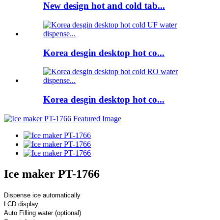
New design hot and cold tab...
Korea desgin desktop hot co...
Korea desgin desktop hot co...
Ice maker PT-1766
Dispense ice automatically
LCD display
Auto Filling water (optional)