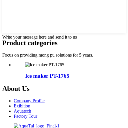
Write your message here and send it to us
Product categories
Focus on providing mong pu solutions for 5 years.
Ice maker PT-1765
About Us
Company Profile
Exibition
Aquatech
Factory Tour