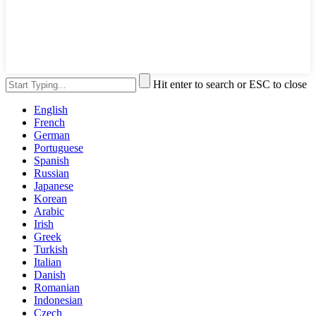
Hit enter to search or ESC to close
English
French
German
Portuguese
Spanish
Russian
Japanese
Korean
Arabic
Irish
Greek
Turkish
Italian
Danish
Romanian
Indonesian
Czech