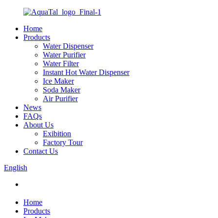
Home
Products
Water Dispenser
Water Purifier
Water Filter
Instant Hot Water Dispenser
Ice Maker
Soda Maker
Air Purifier
News
FAQs
About Us
Exibition
Factory Tour
Contact Us
English
Home
Products