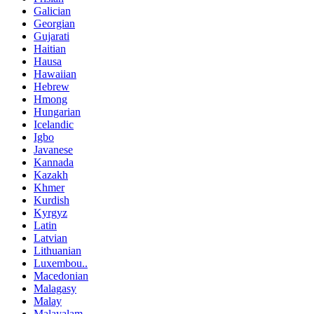
Galician
Georgian
Gujarati
Haitian
Hausa
Hawaiian
Hebrew
Hmong
Hungarian
Icelandic
Igbo
Javanese
Kannada
Kazakh
Khmer
Kurdish
Kyrgyz
Latin
Latvian
Lithuanian
Luxembou..
Macedonian
Malagasy
Malay
Malayalam