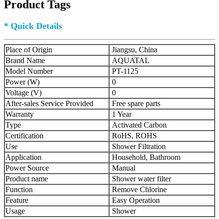
Product Tags
* Quick Details
Place of Origin
Jiangsu, China
Brand Name
AQUATAL
Model Number
PT-1125
Power (W)
0
Voltage (V)
0
After-sales Service Provided
Free spare parts
Warranty
1 Year
Type
Activated Carbon
Certification
RoHS, ROHS
Use
Shower Filtration
Application
Household, Bathroom
Power Source
Manual
Product name
Shower water filter
Function
Remove Chlorine
Feature
Easy Operation
Usage
Shower