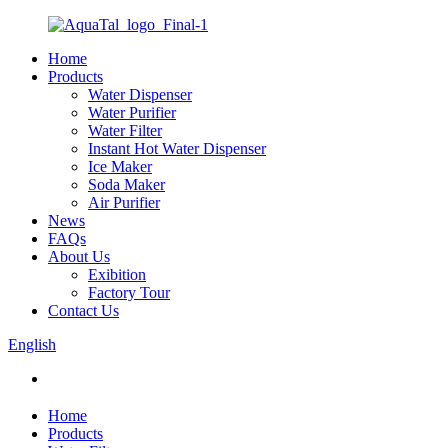
Home
Products
Water Dispenser
Water Purifier
Water Filter
Instant Hot Water Dispenser
Ice Maker
Soda Maker
Air Purifier
News
FAQs
About Us
Exibition
Factory Tour
Contact Us
English
Home
Products