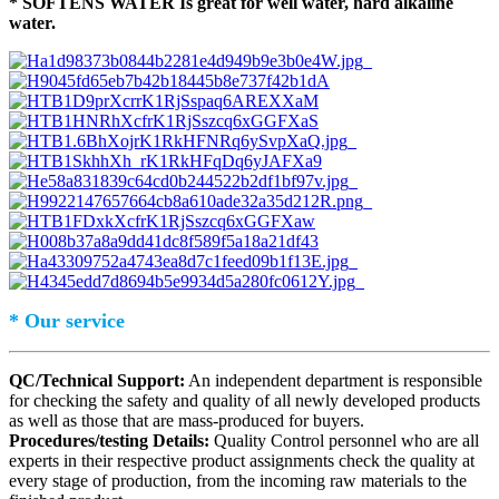
* SOFTENS WATER Is great for well water, hard alkaline
water.
* Our service
QC/Technical Support:
An independent department is responsible
for checking the safety and quality of all newly developed products
as well as those that are mass-produced for buyers.
Procedures/testing Details:
Quality Control personnel who are all
experts in their respective product assignments check the quality at
every stage of production, from the incoming raw materials to the