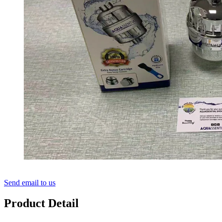
Send email to us
Product Detail