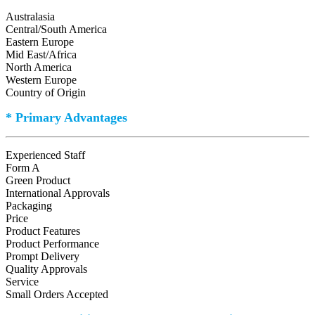
Australasia
Central/South America
Eastern Europe
Mid East/Africa
North America
Western Europe
Country of Origin
* Primary Advantages
Experienced Staff
Form A
Green Product
International Approvals
Packaging
Price
Product Features
Product Performance
Prompt Delivery
Quality Approvals
Service
Small Orders Accepted