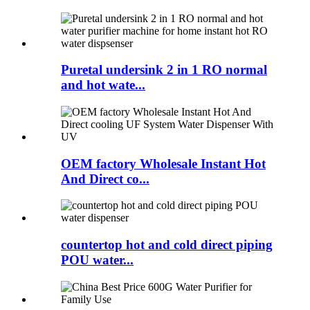
Puretal undersink 2 in 1 RO normal
and hot wate...
OEM factory Wholesale Instant Hot
And Direct co...
countertop hot and cold direct piping
POU water...