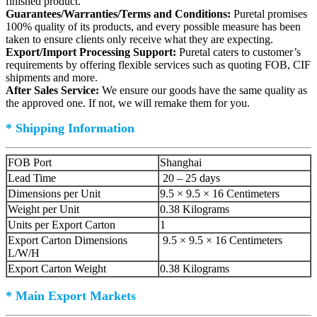
finished product.
Guarantees/Warranties/Terms and Conditions:
Puretal promises
100% quality of its products, and every possible measure has been
taken to ensure clients only receive what they are expecting.
Export/Import Processing Support:
Puretal caters to customer’s
requirements by offering flexible services such as quoting FOB, CIF
shipments and more.
After Sales Service:
We ensure our goods have the same quality as
the approved one. If not, we will remake them for you.
* Shipping Information
FOB Port
Shanghai
Lead Time
20 – 25 days
Dimensions per Unit
9.5 × 9.5 × 16 Centimeters
Weight per Unit
0.38 Kilograms
Units per Export Carton
1
Export Carton Dimensions
9.5 × 9.5 × 16 Centimeters
L/W/H
Export Carton Weight
0.38 Kilograms
* Main Export Markets