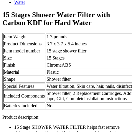
15 Stages Shower Water Filter with
Carbon KDF for Hard Water
Item Weight
1.3 pounds
Product Dimensions
3.7 x 3.7 x 5.4 inches
Item model number
15 stage shower filter
Size
15 Stages
Finish
ChromeABS
Material
Plastic
Shape
Shower filter
Special Features
Water filtration, Skin care, hair, nails, disinf
Shower filter, 2 Replacement Cartridges, Addi
Included Components
tape, Gift, Completeinstallation instructions
Batteries Included
No
Product description:
15 Stage SHOWER WATER FILTER helps fast remove