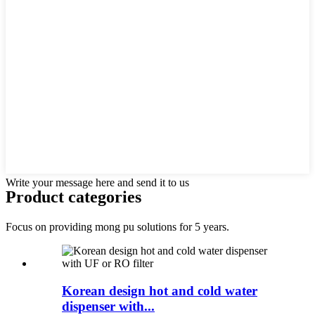
Write your message here and send it to us
Product categories
Focus on providing mong pu solutions for 5 years.
Korean design hot and cold water
dispenser with...