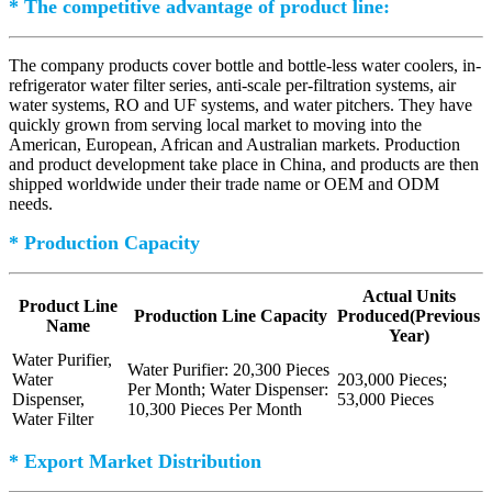
* The competitive advantage of product line:
The company products cover bottle and bottle-less water coolers, in-
refrigerator water filter series, anti-scale per-filtration systems, air
water systems, RO and UF systems, and water pitchers. They have
quickly grown from serving local market to moving into the
American, European, African and Australian markets. Production
and product development take place in China, and products are then
shipped worldwide under their trade name or OEM and ODM
needs.
* Production Capacity
Actual Units
Product Line
Production Line Capacity
Produced(Previous
Name
Year)
Water Purifier,
Water Purifier: 20,300 Pieces
Water
203,000 Pieces;
Per Month; Water Dispenser:
Dispenser,
53,000 Pieces
10,300 Pieces Per Month
Water Filter
* Export Market Distribution