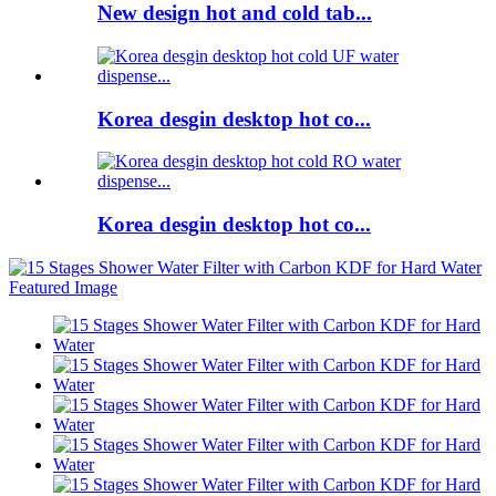
New design hot and cold tab...
Korea desgin desktop hot co...
Korea desgin desktop hot co...