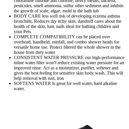
chloramine fluoride and chlorine, heavy metals, bacteria,
pesticides, smell ammonia, sulfur other sediment and inhibits
the growth of scale, algae, mold in the bath tub
BODY CARE less well risk of developing eczema asthma
bronchitis, Reduces dry itchy skin, dandruff cares about the
health of the skin, hair, nails ideal for bathing children and
your Pets
COMPLETE COMPATIBILITY can be placed over
overhead, handheld, rainfall, and combo shower heads for
versatile home use. Protect filtered the whole shower in the
house from dirty water
CONSISTENT WATER PRESSURE our high-performance
inline water filter won’t reduce existing water pressure for an
improved rinse. Act as a moisturizer, purifier, softener and
gives the best feeling for sensitive skin body wash. This will
help removal with rust, iron
SOFTENS WATER Is great for well water, hard alkaline
water.