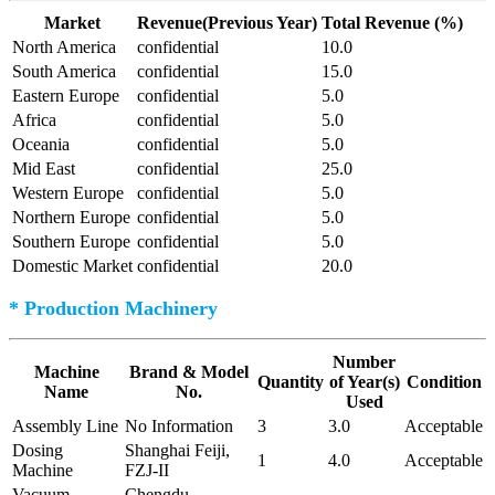
Market
Revenue(Previous Year)
Total Revenue (%)
North America
confidential
10.0
South America
confidential
15.0
Eastern Europe
confidential
5.0
Africa
confidential
5.0
Oceania
confidential
5.0
Mid East
confidential
25.0
Western Europe
confidential
5.0
Northern Europe
confidential
5.0
Southern Europe
confidential
5.0
Domestic Market
confidential
20.0
* Production Machinery
Number
Machine
Brand & Model
Quantity
of Year(s)
Condition
Name
No.
Used
Assembly Line
No Information
3
3.0
Acceptable
Dosing
Shanghai Feiji,
1
4.0
Acceptable
Machine
FZJ-II
Vacuum
Chengdu