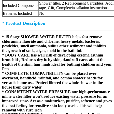
Shower filter, 2 Replacement Cartridges, Addi
Included Components
tape, Gift, Completeinstallation instructions
Batteries Included
No
* Product Description
* 15 Stage SHOWER WATER FILTER helps fast remove
chloramine fluoride and chlorine,
heavy metals, bacteria,
pesticides, smell ammonia, sulfur other sediment and inhibits
the growth of scale, algae, mold in the bath tub
* BODY CARE less well risk of developing eczema asthma
bronchitis, Reduces dry itchy skin, dandruff cares about the
health of the skin, hair, nails ideal for bathing children and your
Pets
* COMPLETE COMPATIBILITY can be placed over
overhead, handheld, rainfall, and combo shower heads for
versatile home use. Protect filtered the whole shower in the
house from dirty water
* CONSISTENT WATER PRESSURE our high-performance
inline water filter won’t reduce existing water pressure for an
improved rinse. Act as a moisturizer, purifier, softener and gives
the best feeling for sensitive skin body wash. This will help
removal with rust, iron