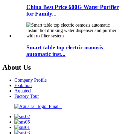
China Best Price 600G Water Purifier
for Family...
Smart table top electric osmosis
automatic inst...
About Us
Company Profile
Exibition
Aquatech
Factory Tour