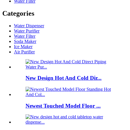
Water Filter
Categories
Water Dispenser
Water Purifier
Water Filter
Soda Maker
Ice Maker
Air Purifier
New Design Hot And Cold Dir...
Newest Touched Model Floor ...