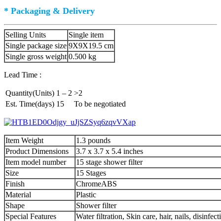
* Packaging & Delivery
Selling Units
Single item
Single package size
9X9X19.5 cm
Single gross weight
0.500 kg
Lead Time :
Quantity(Units)
1 – 2
>2
Est. Time(days)
15
To be negotiated
Item Weight
1.3 pounds
Product Dimensions
3.7 x 3.7 x 5.4 inches
Item model number
15 stage shower filter
Size
15 Stages
Finish
ChromeABS
Material
Plastic
Shape
Shower filter
Special Features
Water filtration, Skin care, hair, nails, disinfe