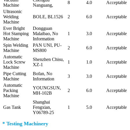
8
4.0
Acceptable
Machine
Nanguang,
Ultrasonic
Welding
BOLE, BL1526
2
6.0
Acceptable
Machine
Ever Bright
Dongguan
Hot Stamping
Malaibao, No
1
3.0
Acceptable
Machine
Information
Spin Welding
PAN UNI, PU-
2
6.0
Acceptable
Machine
MS800
Automatic
Shenzhen Chisu,
Lock Screw
1
1.0
Acceptable
XZ-1
Machine
Pipe Cutting
Bofan, No
3
3.0
Acceptable
Machine
Information
Automatic
YOUNGSUN,
Packing
2
6.0
Acceptable
MH-102B
Machine
Shanghai
Gas Tank
Fengxian,
1
5.0
Acceptable
Y06789-25
* Testing Machinery