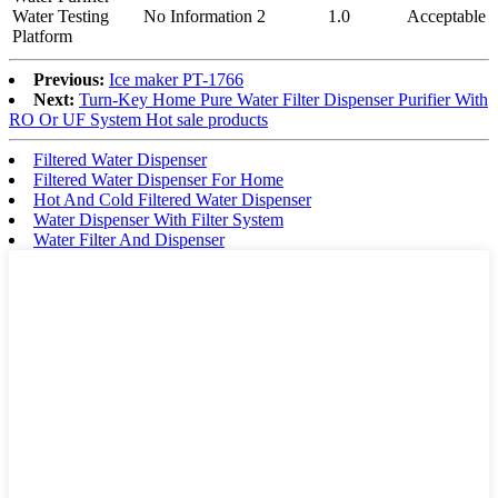
Water Testing
No Information
2
1.0
Acceptable
Platform
Previous:
Ice maker PT-1766
Next:
Turn-Key Home Pure Water Filter Dispenser Purifier With
RO Or UF System Hot sale products
Filtered Water Dispenser
Filtered Water Dispenser For Home
Hot And Cold Filtered Water Dispenser
Water Dispenser With Filter System
Water Filter And Dispenser