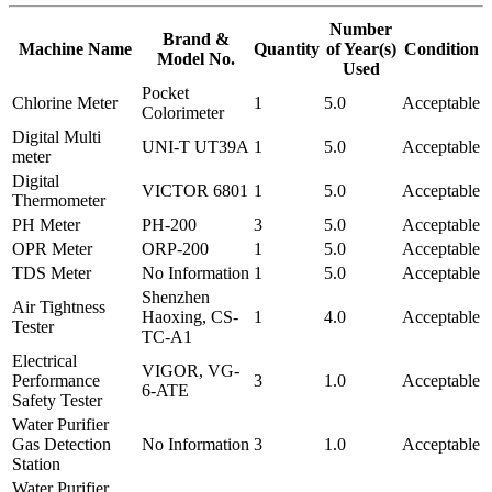
Number
Brand &
Machine Name
Quantity
of Year(s)
Condition
Model No.
Used
Pocket
Chlorine Meter
1
5.0
Acceptable
Colorimeter
Digital Multi
UNI-T UT39A
1
5.0
Acceptable
meter
Digital
VICTOR 6801
1
5.0
Acceptable
Thermometer
PH Meter
PH-200
3
5.0
Acceptable
OPR Meter
ORP-200
1
5.0
Acceptable
TDS Meter
No Information
1
5.0
Acceptable
Shenzhen
Air Tightness
Haoxing, CS-
1
4.0
Acceptable
Tester
TC-A1
Electrical
VIGOR, VG-
Performance
3
1.0
Acceptable
6-ATE
Safety Tester
Water Purifier
Gas Detection
No Information
3
1.0
Acceptable
Station
Water Purifier