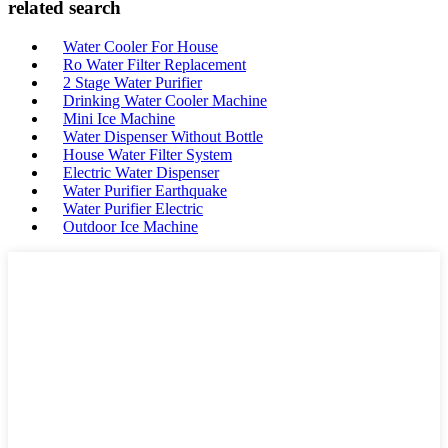
related search
Water Cooler For House
Ro Water Filter Replacement
2 Stage Water Purifier
Drinking Water Cooler Machine
Mini Ice Machine
Water Dispenser Without Bottle
House Water Filter System
Electric Water Dispenser
Water Purifier Earthquake
Water Purifier Electric
Outdoor Ice Machine