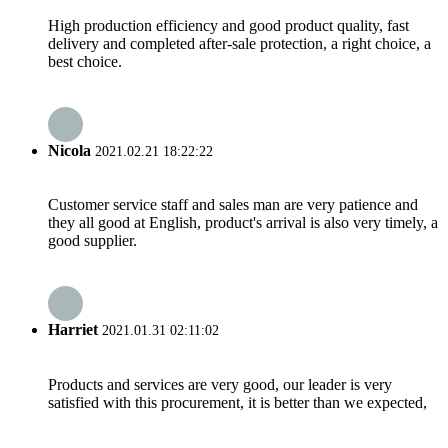
High production efficiency and good product quality, fast
delivery and completed after-sale protection, a right choice, a
best choice.
Nicola
2021.02.21 18:22:22
Customer service staff and sales man are very patience and
they all good at English, product's arrival is also very timely, a
good supplier.
Harriet
2021.01.31 02:11:02
Products and services are very good, our leader is very
satisfied with this procurement, it is better than we expected,