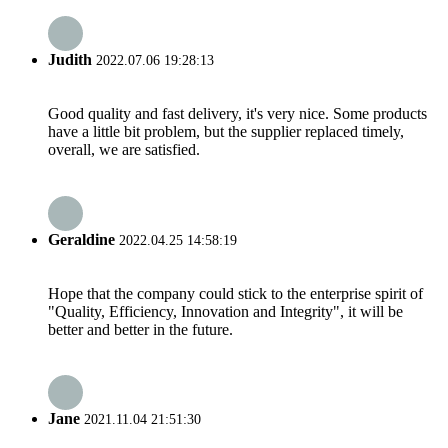
Judith
2022.07.06 19:28:13
Good quality and fast delivery, it's very nice. Some products
have a little bit problem, but the supplier replaced timely,
overall, we are satisfied.
Geraldine
2022.04.25 14:58:19
Hope that the company could stick to the enterprise spirit of
"Quality, Efficiency, Innovation and Integrity", it will be
better and better in the future.
Jane
2021.11.04 21:51:30