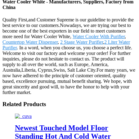
Water Cooler White - Manufacturers, Suppliers, Factory from
China
Quality First,and Customer Supreme is our guideline to provide the
best service to our customers.Nowadays, we are trying our best to
become one of the best exporters in our field to meet customers
more need for Water Cooler White,
Water Cooler With Purifier
,
Countertop Water Dispenser
,
2 Stage Water Purifier
,
2 Liter Water
Purifier
. In a word, when you choose us, you choose a perfect life.
Welcome to visit our factory and welcome your order! For further
inquiries, please do not hesitate to contact us. The product will
supply to all over the world, such as Europe, America,
Australia,Liberia, Cyprus,Swiss, Salt Lake City.For many years, we
now have adhered to the principle of customer oriented, quality
based, excellence pursuing, mutual benefit sharing. We hope, with
great sincerity and good will, to have the honor to help with your
further market.
Related Products
Newest Touched Model Floor
Standing Hot And Cold Water