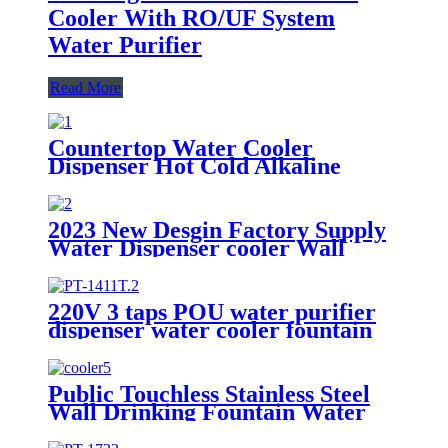
Cooler With RO/UF System
Water Purifier
Read More
Countertop Water Cooler
Dispenser Hot Cold Alkaline
Water Reverse Osmosis Water
Purifier Dispenser
2023 New Desgin Factory Supply
Water Dispenser cooler Wall
Mounted Bottle Filling Station
Water Cooler For Office
220V 3 taps POU water purifier
dispenser water cooler fountain
with UF/RO filters
Public Touchless Stainless Steel
Wall Drinking Fountain Water
Cooler