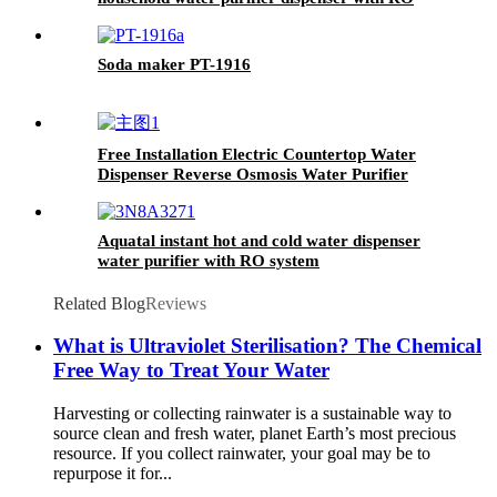
system
Soda maker PT-1916
Free Installation Electric Countertop Water
Dispenser Reverse Osmosis Water Purifier
Aquatal instant hot and cold water dispenser
water purifier with RO system
Related Blog
Reviews
What is Ultraviolet Sterilisation? The Chemical
Free Way to Treat Your Water
Harvesting or collecting rainwater is a sustainable way to
source clean and fresh water, planet Earth’s most precious
resource. If you collect rainwater, your goal may be to
repurpose it for...