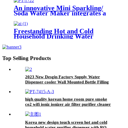
An innovative Mini Sparkling/
Soda Water Maker integrates a
water cooler
Freestanding Hot and Cold
Household Drinking Water
Dispenser Direct Piping Water
Cooler Machine
Top Selling Products
2023 New Desgin Factory Supply Water
Dispenser cooler Wall Mounted Bottle Filling
Station Water Cooler For Office
high quality korean home room pure smoke
co2 wifi ioniz ionizer air filter purifier cleaner
Korea new design touch screen hot and cold
household water purifier dispenser with RO