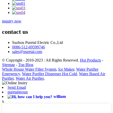
inquiry now
contact us
Suzhou Puretal Electric Co.,Ltd
0086-512-69599746
sales@puretal.com
© Copyright - 2010-2023 : All Rights Reserved.
Hot Products
-
Sitemap
-
Top Blog
Whole House Water Filter System
,
Ice Maker
,
Water Purifier
Emergency
,
Water Purifier Dispenser Hot Cold
,
Water Based Air
Purifier
,
Water Air Purifier
,
Send Email
puretalgroup
william
x