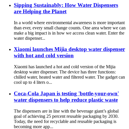
Sipping Sustainably: How Water Dispensers
are Helping the Planet
In a world where environmental awareness is more important
than ever, every small change counts. One area where we can
make a big impact is in how we access clean water. Enter the
water dispenser...
Xiaomi launches Mijia desktop water dispenser
with hot and cold version
Xiaomi has launched a hot and cold version of the Mijia
desktop water dispenser. The device has three functions:
chilled water, heated water and filtered water. The gadget can
cool up to 4 liters o...
Coca-Cola Japan is testing 'bottle-your-own'
water dispensers to help reduce plastic waste
The dispensers are in line with the beverage giant’s global
goal of achieving 25 percent reusable packaging by 2030.
Today, the need for recyclable and reusable packaging is
becoming more app...