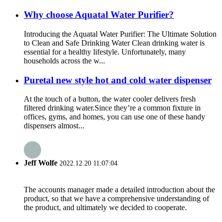
Why choose Aquatal Water Purifier?
Introducing the Aquatal Water Purifier: The Ultimate Solution
to Clean and Safe Drinking Water Clean drinking water is
essential for a healthy lifestyle. Unfortunately, many
households across the w...
Puretal new style hot and cold water dispenser
At the touch of a button, the water cooler delivers fresh
filtered drinking water.Since they’re a common fixture in
offices, gyms, and homes, you can use one of these handy
dispensers almost...
Jeff Wolfe
2022.12.20 11:07:04
The accounts manager made a detailed introduction about the
product, so that we have a comprehensive understanding of
the product, and ultimately we decided to cooperate.