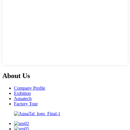
About Us
Company Profile
Exibition
Aquatech
Factory Tour