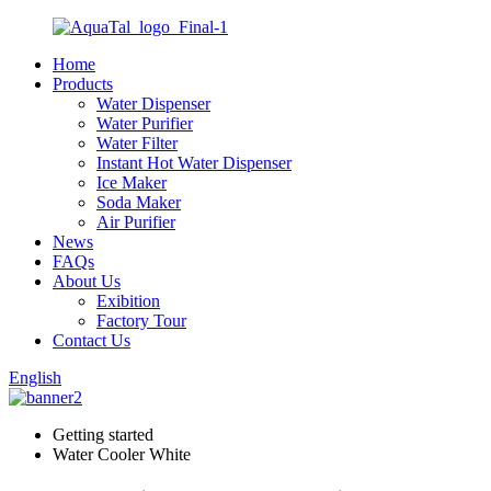
Home
Products
Water Dispenser
Water Purifier
Water Filter
Instant Hot Water Dispenser
Ice Maker
Soda Maker
Air Purifier
News
FAQs
About Us
Exibition
Factory Tour
Contact Us
English
Getting started
Water Cooler White