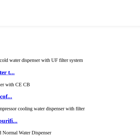
r t...
of...
rifi...