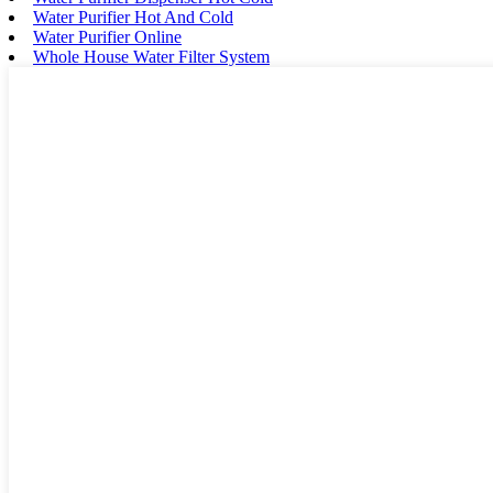
Water Purifier Hot And Cold
Water Purifier Online
Whole House Water Filter System