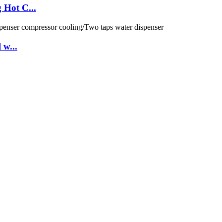
 Hot C...
 w...