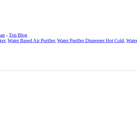
map
-
Top Blog
ker
,
Water Based Air Purifier
,
Water Purifier Dispenser Hot Cold
,
Water