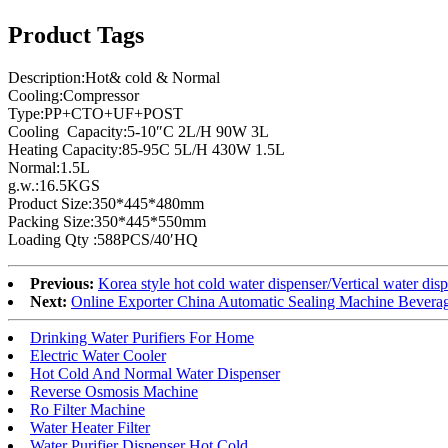
Product Tags
Description:Hot& cold & Normal
Cooling:Compressor
Type:PP+CTO+UF+POST
Cooling Capacity:5-10″C 2L/H 90W 3L
Heating Capacity:85-95C 5L/H 430W 1.5L
Normal:1.5L
g.w.:16.5KGS
Product Size:350*445*480mm
Packing Size:350*445*550mm
Loading Qty :588PCS/40′HQ
Previous:
Korea style hot cold water dispenser/Vertical water di
Next:
Online Exporter China Automatic Sealing Machine Beverag
Drinking Water Purifiers For Home
Electric Water Cooler
Hot Cold And Normal Water Dispenser
Reverse Osmosis Machine
Ro Filter Machine
Water Heater Filter
Water Purifier Dispenser Hot Cold