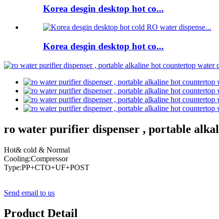
Korea desgin desktop hot co...
Korea desgin desktop hot co...
ro water purifier dispenser , portable alk
Hot& cold & Normal
Cooling:Compressor
Type:PP+CTO+UF+POST
Send email to us
Product Detail