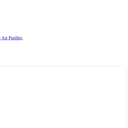
 Air Purifier
,