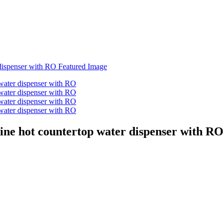
aline hot countertop water dispenser with R