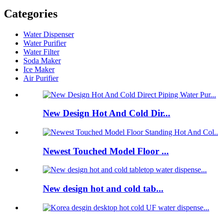
Categories
Water Dispenser
Water Purifier
Water Filter
Soda Maker
Ice Maker
Air Purifier
New Design Hot And Cold Dir...
Newest Touched Model Floor ...
New design hot and cold tab...