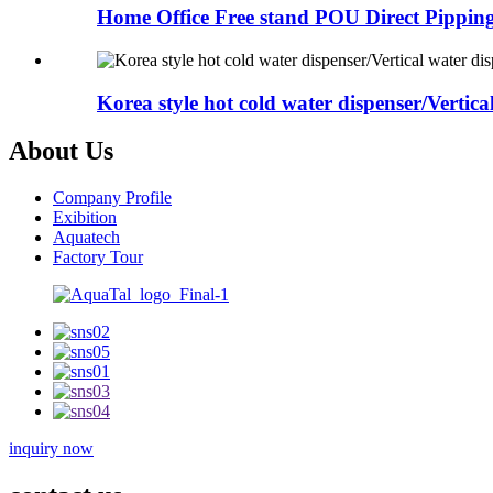
Home Office Free stand POU Direct Pipping
Korea style hot cold water dispenser/Vertical
About Us
Company Profile
Exibition
Aquatech
Factory Tour
inquiry now