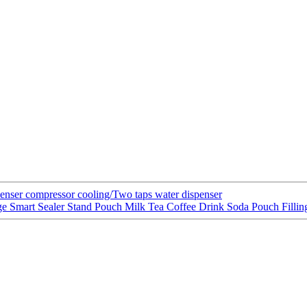
spenser compressor cooling/Two taps water dispenser
e Smart Sealer Stand Pouch Milk Tea Coffee Drink Soda Pouch Filli