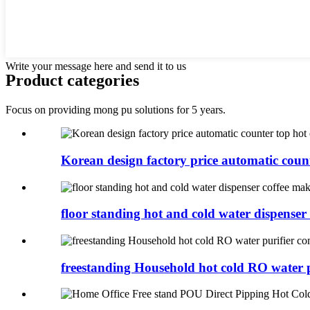
Write your message here and send it to us
Product categories
Focus on providing mong pu solutions for 5 years.
Korean design factory price automatic counte
floor standing hot and cold water dispenser c
freestanding Household hot cold RO water pu