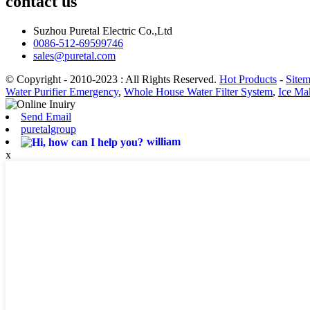
contact us
Suzhou Puretal Electric Co.,Ltd
0086-512-69599746
sales@puretal.com
© Copyright - 2010-2023 : All Rights Reserved.
Hot Products
-
Site
Water Purifier Emergency
,
Whole House Water Filter System
,
Ice Ma
Send Email
puretalgroup
william
x