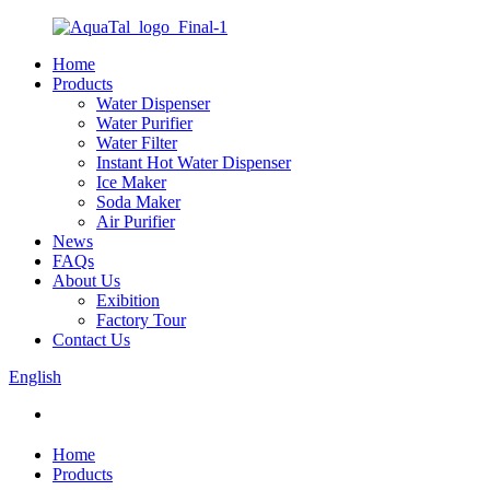
Home
Products
Water Dispenser
Water Purifier
Water Filter
Instant Hot Water Dispenser
Ice Maker
Soda Maker
Air Purifier
News
FAQs
About Us
Exibition
Factory Tour
Contact Us
English
Home
Products