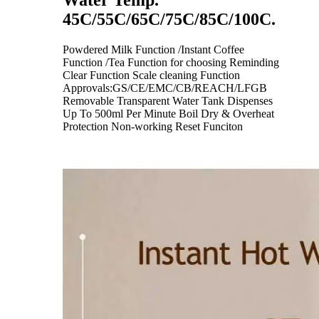
Water Temp.
45C/55C/65C/75C/85C/100C.
Powdered Milk Function /Instant Coffee
Function /Tea Function for choosing Reminding
Clear Function Scale cleaning Function
Approvals:GS/CE/EMC/CB/REACH/LFGB
Removable Transparent Water Tank Dispenses
Up To 500ml Per Minute Boil Dry & Overheat
Protection Non-working Reset Funciton