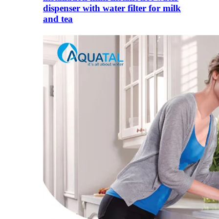
dispenser with water filter for milk
and tea