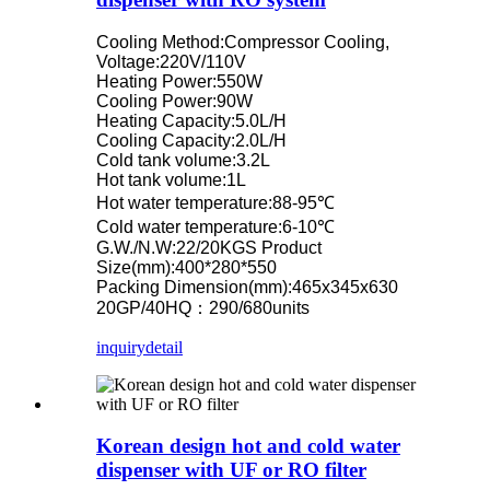
Cooling Method:Compressor Cooling,
Voltage:220V/110V
Heating Power:550W
Cooling Power:90W
Heating Capacity:5.0L/H
Cooling Capacity:2.0L/H
Cold tank volume:3.2L
Hot tank volume:1L
Hot water temperature:88-95℃
Cold water temperature:6-10℃
G.W./N.W:22/20KGS Product
Size(mm):400*280*550
Packing Dimension(mm):465x345x630
20GP/40HQ：290/680units
inquiry
detail
Korean design hot and cold water
dispenser with UF or RO filter