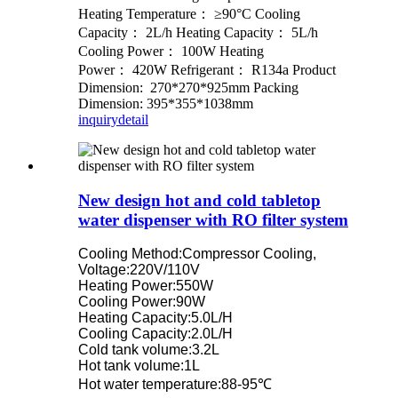
Heating Temperature： ≥90°C Cooling
Capacity： 2L/h Heating Capacity： 5L/h
Cooling Power： 100W Heating
Power： 420W Refrigerant： R134a Product
Dimension: 270*270*925mm Packing
Dimension: 395*355*1038mm
inquiry
detail
New design hot and cold tabletop
water dispenser with RO filter system
Cooling Method:Compressor Cooling,
Voltage:220V/110V
Heating Power:550W
Cooling Power:90W
Heating Capacity:5.0L/H
Cooling Capacity:2.0L/H
Cold tank volume:3.2L
Hot tank volume:1L
Hot water temperature:88-95℃