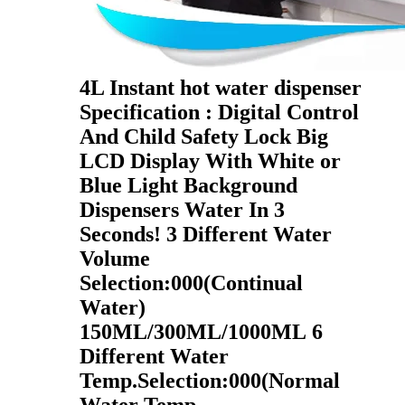
4L Instant hot water dispenser
Specification : Digital Control
And Child Safety Lock Big
LCD Display With White or
Blue Light Background
Dispensers Water In 3
Seconds! 3 Different Water
Volume
Selection:000(Continual
Water)
150ML/300ML/1000ML 6
Different Water
Temp.Selection:000(Normal