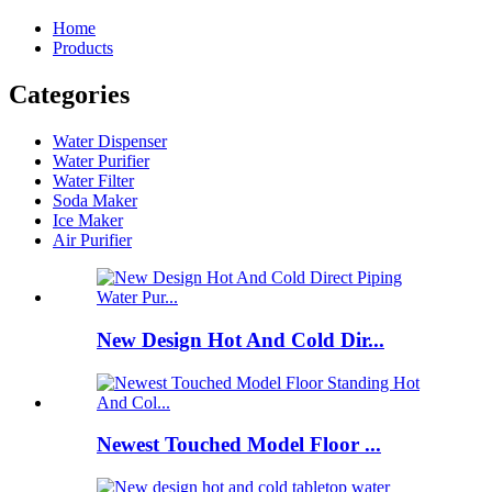
Home
Products
Categories
Water Dispenser
Water Purifier
Water Filter
Soda Maker
Ice Maker
Air Purifier
New Design Hot And Cold Dir...
Newest Touched Model Floor ...