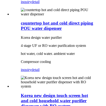
inquiry
detail
countertop hot and cold direct piping
POU water dispenser
Korea design water purifier
4 stage UF or RO water purification system
hot water, cold water. ambient water
Compressor cooling
inquiry
detail
Korea new design touch screen hot
and cold household water purifier
dispenser with RO system