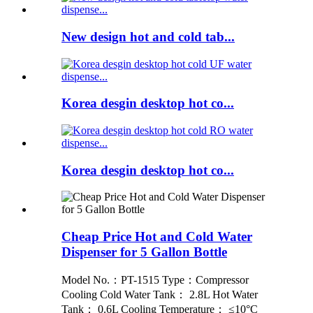
New design hot and cold tab...
Korea desgin desktop hot co...
Korea desgin desktop hot co...
Cheap Price Hot and Cold Water
Dispenser for 5 Gallon Bottle
Model No.：PT-1515 Type：Compressor
Cooling Cold Water Tank： 2.8L Hot Water
Tank： 0.6L Cooling Temperature： ≤10°C