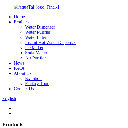
Home
Products
Water Dispenser
Water Purifier
Water Filter
Instant Hot Water Dispenser
Ice Maker
Soda Maker
Air Purifier
News
FAQs
About Us
Exibition
Factory Tour
Contact Us
English
Products