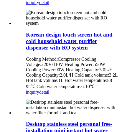
inquiry
detail
Korean design touch screen hot and
cold household water purifier
dispenser with RO system
Cooling Method:Compressor Cooling,
Voltage:220V/110V Heating Power:550W
Cooling Power:90W Heating Capacity:5.0L/H
Cooling Capacity:2.0L/H Cold tank volume:3.2L
Hot tank volume:1L Hot water temperature:88-
95℃ Cold water temperature:6-10℃
inquiry
detail
Desktop stainless steel personal free-
installation mini instant hot water