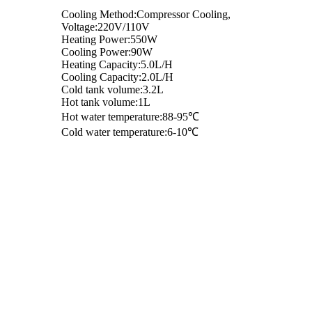
Cooling Method:Compressor Cooling,
Voltage:220V/110V
Heating Power:550W
Cooling Power:90W
Heating Capacity:5.0L/H
Cooling Capacity:2.0L/H
Cold tank volume:3.2L
Hot tank volume:1L
Hot water temperature:88-95℃
Cold water temperature:6-10℃