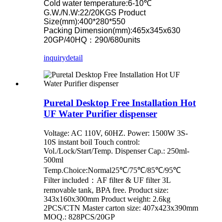
Cold water temperature:6-10℃
G.W./N.W:22/20KGS Product
Size(mm):400*280*550
Packing Dimension(mm):465x345x630
20GP/40HQ：290/680units
inquiry
detail
Puretal Desktop Free Installation Hot
UF Water Purifier dispenser
Voltage: AC 110V, 60HZ. Power: 1500W 3S-
10S instant boil Touch control:
Vol./Lock/Start/Temp. Dispenser Cap.: 250ml-
500ml
Temp.Choice:Normal25℃/75℃/85℃/95℃
Filter included：AF filter & UF filter 3L
removable tank, BPA free. Product size:
343x160x300mm Product weight: 2.6kg
2PCS/CTN Master carton size: 407x423x390mm
MOQ.: 828PCS/20GP