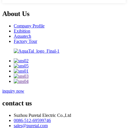
About Us
Company Profile
Exibition
Aquatech
Factory Tour
inquiry now
contact us
Suzhou Puretal Electric Co.,Ltd
0086-512-69599746
sales@puretal.com