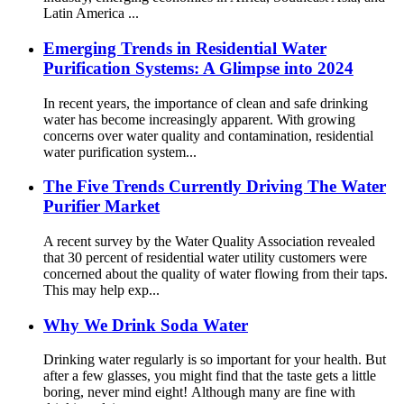
Latin America ...
Emerging Trends in Residential Water
Purification Systems: A Glimpse into 2024
In recent years, the importance of clean and safe drinking
water has become increasingly apparent. With growing
concerns over water quality and contamination, residential
water purification system...
The Five Trends Currently Driving The Water
Purifier Market
A recent survey by the Water Quality Association revealed
that 30 percent of residential water utility customers were
concerned about the quality of water flowing from their taps.
This may help exp...
Why We Drink Soda Water
Drinking water regularly is so important for your health. But
after a few glasses, you might find that the taste gets a little
boring, never mind eight! Although many are fine with