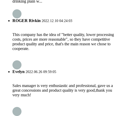
drinking plain w...
ROGER Rivkin
2022.12.10 04:24:03
This company has the idea of "better quality, lower processing
costs, prices are more reasonable", so they have competitive
product quality and price, that's the main reason we chose to
cooperate.
Evelyn
2022.06.26 09:59:05
Sales manager is very enthusiastic and professional, gave us a
great concessions and product quality is very good,thank you
very much!