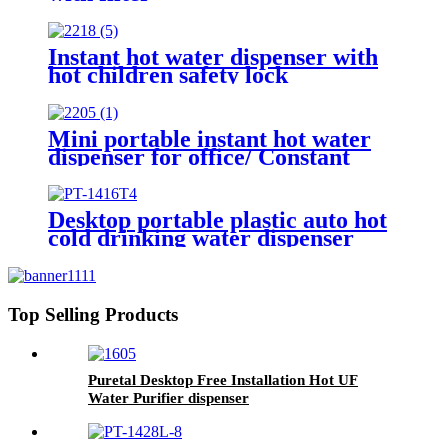
Instant hot water dispenser with
hot children safety lock
Mini portable instant hot water
dispenser for office/ Constant
temperature powdered milk
water dispenser for Baby
Desktop portable plastic auto hot
cold drinking water dispenser
with RO for office and home
Top Selling Products
Puretal Desktop Free Installation Hot UF
Water Purifier dispenser