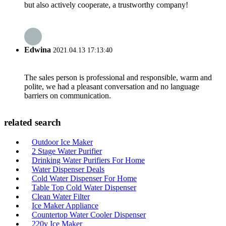
but also actively cooperate, a trustworthy company!
Edwina
2021.04.13 17:13:40
The sales person is professional and responsible, warm and
polite, we had a pleasant conversation and no language
barriers on communication.
related search
Outdoor Ice Maker
2 Stage Water Purifier
Drinking Water Purifiers For Home
Water Dispenser Deals
Cold Water Dispenser For Home
Table Top Cold Water Dispenser
Clean Water Filter
Ice Maker Appliance
Countertop Water Cooler Dispenser
220v Ice Maker