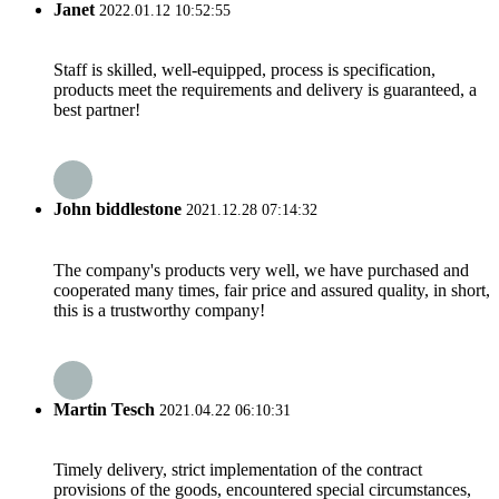
Janet
2022.01.12 10:52:55
Staff is skilled, well-equipped, process is specification,
products meet the requirements and delivery is guaranteed, a
best partner!
John biddlestone
2021.12.28 07:14:32
The company's products very well, we have purchased and
cooperated many times, fair price and assured quality, in short,
this is a trustworthy company!
Martin Tesch
2021.04.22 06:10:31
Timely delivery, strict implementation of the contract
provisions of the goods, encountered special circumstances,