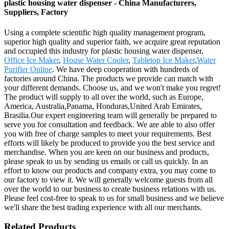
plastic housing water dispenser - China Manufacturers,
Suppliers, Factory
Using a complete scientific high quality management program,
superior high quality and superior faith, we acquire great reputation
and occupied this industry for plastic housing water dispenser,
Office Ice Maker
,
House Water Cooler
,
Tabletop Ice Maker
,
Water
Purifier Online
. We have deep cooperation with hundreds of
factories around China. The products we provide can match with
your different demands. Choose us, and we won't make you regret!
The product will supply to all over the world, such as Europe,
America, Australia,Panama, Honduras,United Arab Emirates,
Brasilia.Our expert engineering team will generally be prepared to
serve you for consultation and feedback. We are able to also offer
you with free of charge samples to meet your requirements. Best
efforts will likely be produced to provide you the best service and
merchandise. When you are keen on our business and products,
please speak to us by sending us emails or call us quickly. In an
effort to know our products and company extra, you may come to
our factory to view it. We will generally welcome guests from all
over the world to our business to create business relations with us.
Please feel cost-free to speak to us for small business and we believe
we'll share the best trading experience with all our merchants.
Related Products