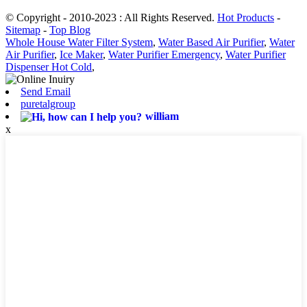
© Copyright - 2010-2023 : All Rights Reserved.
Hot Products
-
Sitemap
-
Top Blog
Whole House Water Filter System
,
Water Based Air Purifier
,
Water
Air Purifier
,
Ice Maker
,
Water Purifier Emergency
,
Water Purifier
Dispenser Hot Cold
,
Send Email
puretalgroup
william
x