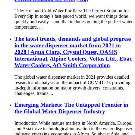
Title: Hot and Cold Water Purifiers: The Perfect Solution for
Every Sip In today’s fast-paced world, we want things done
quickly and easily—and that includes getting the perfect water
temperature. ...
The latest trends, demands and global progress
in the water dispenser market from 2021 to
2028 | Aqua Clara, Crystal Quest, OASIS
International, Alpine Coolers, Voltas Ltd., Ebac
Water Coolers, AO Smith Corporation
The global water dispenser market in 2021 provides detailed
research and analysis on the impact of COVID-19, providing
in-depth information on major growth drivers, constraints,
challenges, trends ...
Emerging Markets: The Untapped Frontier in
the Global Water Dispenser Industry
Introduction While mature markets in North America, Europe,
and Asia drive technological innovation in the water dispenser
industry, emerging economies in Africa, Southeast Asia, and