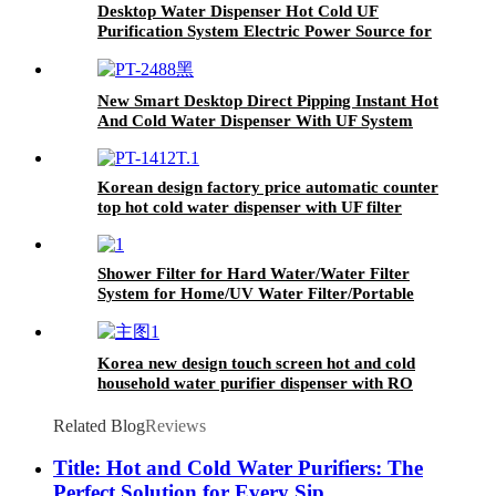
Desktop Water Dispenser Hot Cold UF
Purification System Electric Power Source for
Hotel Use
New Smart Desktop Direct Pipping Instant Hot
And Cold Water Dispenser With UF System
Korean design factory price automatic counter
top hot cold water dispenser with UF filter
system
Shower Filter for Hard Water/Water Filter
System for Home/UV Water Filter/Portable
Water Filter
Korea new design touch screen hot and cold
household water purifier dispenser with RO
system
Related Blog
Reviews
Title: Hot and Cold Water Purifiers: The
Perfect Solution for Every Sip