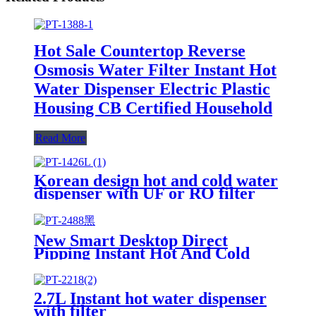
Hot Sale Countertop Reverse
Osmosis Water Filter Instant Hot
Water Dispenser Electric Plastic
Housing CB Certified Household
Read More
Korean design hot and cold water
dispenser with UF or RO filter
New Smart Desktop Direct
Pipping Instant Hot And Cold
Water Dispenser With UF System
2.7L Instant hot water dispenser
with filter