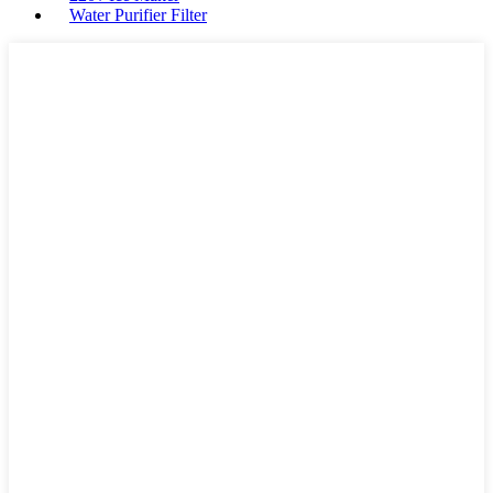
Water Purifier Filter