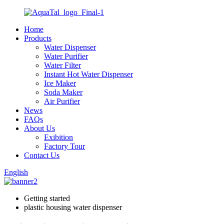
Home
Products
Water Dispenser
Water Purifier
Water Filter
Instant Hot Water Dispenser
Ice Maker
Soda Maker
Air Purifier
News
FAQs
About Us
Exibition
Factory Tour
Contact Us
English
Getting started
plastic housing water dispenser