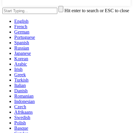
Hit enter to search or ESC to close
English
French
German
Portuguese
Spanish
Russian
Japanese
Korean
Arabic
Irish
Greek
Turkish
Italian
Danish
Romanian
Indonesian
Czech
Afrikaans
Swedish
Polish
Basque