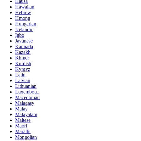
Hausa
Hawaiian
Hebrew
Hmong
Hungarian
Icelandic
Igbo
Javanese
Kannada
Kazakh
Khmer
Kurdish
Kyrgyz
Latin
Latvian
Lithuanian
Luxembou..
Macedonian
Malagasy
Malay
Malayalam
Maltese
Maori
Marathi
Mongolian