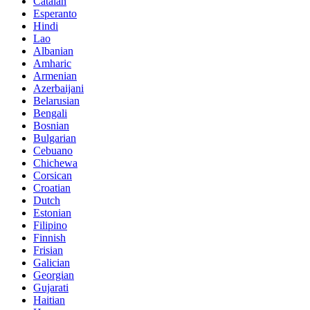
Catalan
Esperanto
Hindi
Lao
Albanian
Amharic
Armenian
Azerbaijani
Belarusian
Bengali
Bosnian
Bulgarian
Cebuano
Chichewa
Corsican
Croatian
Dutch
Estonian
Filipino
Finnish
Frisian
Galician
Georgian
Gujarati
Haitian