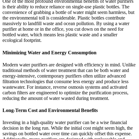
One of the most profound environmental benefits of water purifiers
is their ability to reduce reliance on single-use plastic bottles. The
convenience of grabbing a bottle of water might seem harmless, but
the environmental toll is considerable. Plastic bottles contribute
massively to landfill waste and ocean pollution. By using a water
purifier at home or in the office, you cut down on the need for
bottled water, which means less plastic waste and a smaller
ecological footprint.
Minimizing Water and Energy Consumption
Modern water purifiers are designed with efficiency in mind. Unlike
traditional methods of water treatment that can be both water and
energy-intensive, contemporary purifiers often utilize advanced
filtration technologies that consume less energy and produce less
wastewater. For instance, reverse osmosis systems and activated
carbon filters are engineered to optimize the purification process,
reducing the amount of water wasted during treatment.
Long-Term Cost and Environmental Benefits
Investing in a high-quality water purifier can be a wise financial
decision in the long run. While the initial cost might seem high, the
savings on bottled water over time can quickly offset this expense.