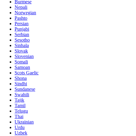
Burmese
Nepali
Norwegian
Pashto
Persian
Punjabi
Serbian
Sesotho
Sinhala
Slovak
Slovenian
Somali
Samoan
Scots Gaelic
Shona
Sindhi
Sundanese
Swahili
Tajik
Tamil
Telugu
Thai
Ukrainian
Urdu
Uzbek