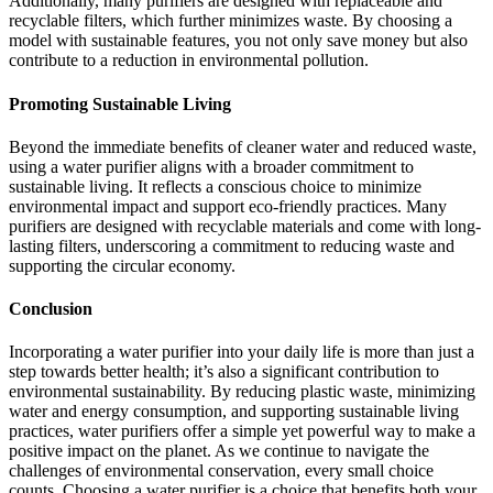
Additionally, many purifiers are designed with replaceable and
recyclable filters, which further minimizes waste. By choosing a
model with sustainable features, you not only save money but also
contribute to a reduction in environmental pollution.
Promoting Sustainable Living
Beyond the immediate benefits of cleaner water and reduced waste,
using a water purifier aligns with a broader commitment to
sustainable living. It reflects a conscious choice to minimize
environmental impact and support eco-friendly practices. Many
purifiers are designed with recyclable materials and come with long-
lasting filters, underscoring a commitment to reducing waste and
supporting the circular economy.
Conclusion
Incorporating a water purifier into your daily life is more than just a
step towards better health; it’s also a significant contribution to
environmental sustainability. By reducing plastic waste, minimizing
water and energy consumption, and supporting sustainable living
practices, water purifiers offer a simple yet powerful way to make a
positive impact on the planet. As we continue to navigate the
challenges of environmental conservation, every small choice
counts. Choosing a water purifier is a choice that benefits both your