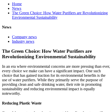
Home
News
The Green Choice: How Water Purifiers are Revolutionizing
Environmental Sustainability
News
Company news
Industry news
The Green Choice: How Water Purifiers are
Revolutionizing Environmental Sustainability
In an era where environmental concerns are more pressing than ever,
every choice we make can have a significant impact. One such
choice that has gained traction for its environmental benefits is the
use of water purifiers. While they primarily serve the purpose of
providing clean and safe drinking water, their role in promoting
sustainability and reducing environmental impact is equally
noteworthy.
Reducing Plastic Waste