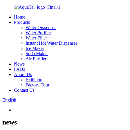
Home
Products
Water Dispenser
Water Purifier
Water Filter
Instant Hot Water Dispenser
Ice Maker
Soda Maker
Air Purifier
News
FAQs
About Us
Exibition
Factory Tour
Contact Us
English
news