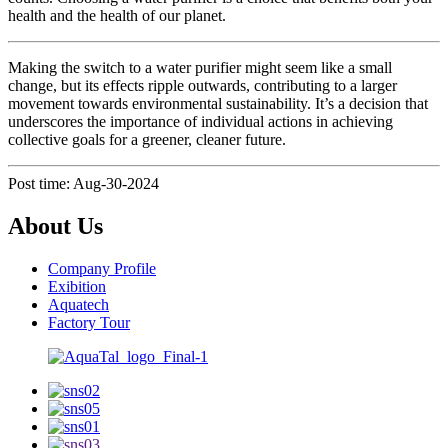
health and the health of our planet.
Making the switch to a water purifier might seem like a small
change, but its effects ripple outwards, contributing to a larger
movement towards environmental sustainability. It’s a decision that
underscores the importance of individual actions in achieving
collective goals for a greener, cleaner future.
Post time: Aug-30-2024
About Us
Company Profile
Exibition
Aquatech
Factory Tour