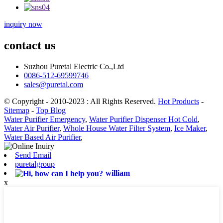
inquiry now
contact us
Suzhou Puretal Electric Co.,Ltd
0086-512-69599746
sales@puretal.com
© Copyright - 2010-2023 : All Rights Reserved.
Hot Products
-
Sitemap
-
Top Blog
Water Purifier Emergency
,
Water Purifier Dispenser Hot Cold
,
Water Air Purifier
,
Whole House Water Filter System
,
Ice Maker
,
Water Based Air Purifier
,
Send Email
puretalgroup
william
x