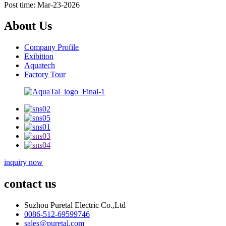
Post time: Mar-23-2026
About Us
Company Profile
Exibition
Aquatech
Factory Tour
inquiry now
contact us
Suzhou Puretal Electric Co.,Ltd
0086-512-69599746
sales@puretal.com