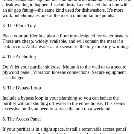
a leak waiting to happen. Instead, install a dedicated drain line with
an air gap fitting—the same kind used for dishwashers. It’s more
work but eliminates one of the most common failure points.
3. The Floor Tray
Place your purifier in a plastic floor tray designed for water heaters.
These are cheap, widely available, and will contain the mess if a
leak occurs. Add a water alarm sensor in the tray for early warning.
4. The Anchoring
Don’t let your purifier sit loose. Mount it to the wall or to a secure
plywood panel. Vibration loosens connections. Secure equipment
lasts longer.
5. The Bypass Loop
Include a bypass loop in your plumbing so you can isolate the
purifier without shutting off water to the entire house. This seems
excessive until you need to service the unit on a weekend.
6. The Access Panel
If your purifier is in a tight space, install a removable access panel