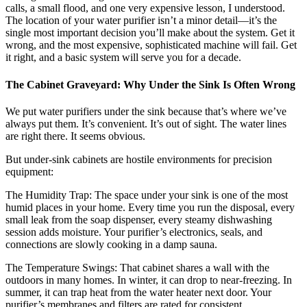
calls, a small flood, and one very expensive lesson, I understood.
The location of your water purifier isn’t a minor detail—it’s the
single most important decision you’ll make about the system. Get it
wrong, and the most expensive, sophisticated machine will fail. Get
it right, and a basic system will serve you for a decade.
The Cabinet Graveyard: Why Under the Sink Is Often Wrong
We put water purifiers under the sink because that’s where we’ve
always put them. It’s convenient. It’s out of sight. The water lines
are right there. It seems obvious.
But under-sink cabinets are hostile environments for precision
equipment:
The Humidity Trap: The space under your sink is one of the most
humid places in your home. Every time you run the disposal, every
small leak from the soap dispenser, every steamy dishwashing
session adds moisture. Your purifier’s electronics, seals, and
connections are slowly cooking in a damp sauna.
The Temperature Swings: That cabinet shares a wall with the
outdoors in many homes. In winter, it can drop to near-freezing. In
summer, it can trap heat from the water heater next door. Your
purifier’s membranes and filters are rated for consistent