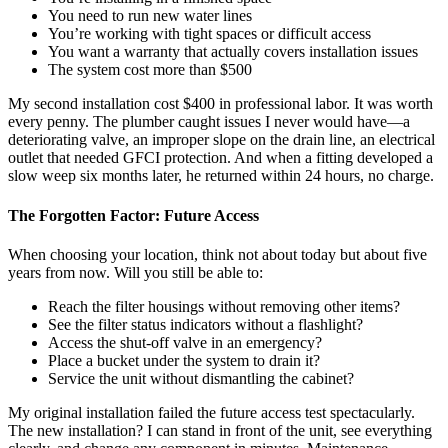
You need to run new water lines
You’re working with tight spaces or difficult access
You want a warranty that actually covers installation issues
The system cost more than $500
My second installation cost $400 in professional labor. It was worth
every penny. The plumber caught issues I never would have—a
deteriorating valve, an improper slope on the drain line, an electrical
outlet that needed GFCI protection. And when a fitting developed a
slow weep six months later, he returned within 24 hours, no charge.
The Forgotten Factor: Future Access
When choosing your location, think not about today but about five
years from now. Will you still be able to:
Reach the filter housings without removing other items?
See the filter status indicators without a flashlight?
Access the shut-off valve in an emergency?
Place a bucket under the system to drain it?
Service the unit without dismantling the cabinet?
My original installation failed the future access test spectacularly.
The new installation? I can stand in front of the unit, see everything