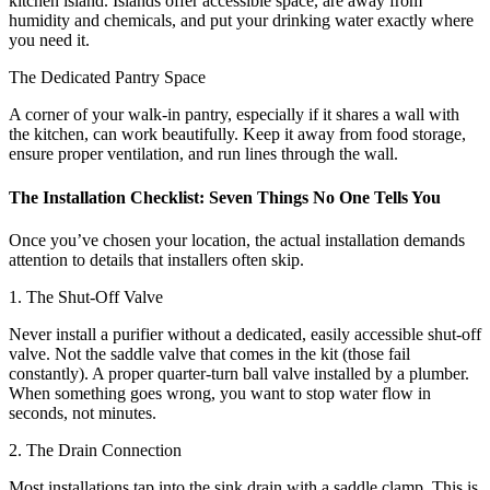
kitchen island. Islands offer accessible space, are away from
humidity and chemicals, and put your drinking water exactly where
you need it.
The Dedicated Pantry Space
A corner of your walk-in pantry, especially if it shares a wall with
the kitchen, can work beautifully. Keep it away from food storage,
ensure proper ventilation, and run lines through the wall.
The Installation Checklist: Seven Things No One Tells You
Once you’ve chosen your location, the actual installation demands
attention to details that installers often skip.
1. The Shut-Off Valve
Never install a purifier without a dedicated, easily accessible shut-off
valve. Not the saddle valve that comes in the kit (those fail
constantly). A proper quarter-turn ball valve installed by a plumber.
When something goes wrong, you want to stop water flow in
seconds, not minutes.
2. The Drain Connection
Most installations tap into the sink drain with a saddle clamp. This is