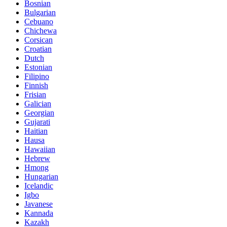
Bosnian
Bulgarian
Cebuano
Chichewa
Corsican
Croatian
Dutch
Estonian
Filipino
Finnish
Frisian
Galician
Georgian
Gujarati
Haitian
Hausa
Hawaiian
Hebrew
Hmong
Hungarian
Icelandic
Igbo
Javanese
Kannada
Kazakh