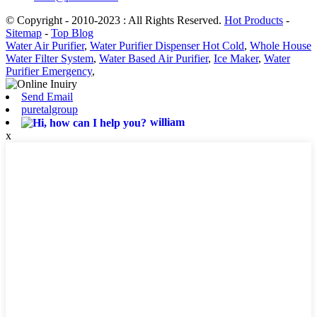
© Copyright - 2010-2023 : All Rights Reserved.
Hot Products
-
Sitemap
-
Top Blog
Water Air Purifier
,
Water Purifier Dispenser Hot Cold
,
Whole House
Water Filter System
,
Water Based Air Purifier
,
Ice Maker
,
Water
Purifier Emergency
,
Send Email
puretalgroup
william
x