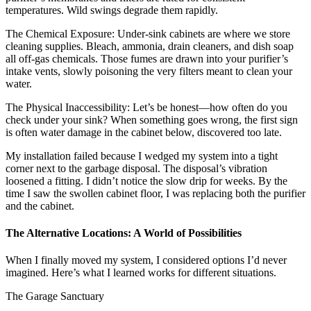
temperatures. Wild swings degrade them rapidly.
The Chemical Exposure: Under-sink cabinets are where we store
cleaning supplies. Bleach, ammonia, drain cleaners, and dish soap
all off-gas chemicals. Those fumes are drawn into your purifier’s
intake vents, slowly poisoning the very filters meant to clean your
water.
The Physical Inaccessibility: Let’s be honest—how often do you
check under your sink? When something goes wrong, the first sign
is often water damage in the cabinet below, discovered too late.
My installation failed because I wedged my system into a tight
corner next to the garbage disposal. The disposal’s vibration
loosened a fitting. I didn’t notice the slow drip for weeks. By the
time I saw the swollen cabinet floor, I was replacing both the purifier
and the cabinet.
The Alternative Locations: A World of Possibilities
When I finally moved my system, I considered options I’d never
imagined. Here’s what I learned works for different situations.
The Garage Sanctuary