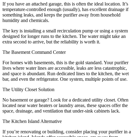
If you have an attached garage, this is often the ideal location. It’s
temperature-controlled enough (usually), has excellent drainage if
something leaks, and keeps the purifier away from household
humidity and chemicals.
The key is installing a small recirculation pump or using a system
designed for longer runs to the kitchen. The water might take an
extra second to arrive, but the reliability is worth it.
The Basement Command Center
For homes with basements, this is the gold standard. Your purifier
lives where water lines are accessible, leaks are less catastrophic,
and space is abundant. Run dedicated lines to the kitchen, the wet
bar, and even the refrigerator. One system, multiple points of use.
The Utility Closet Solution
No basement or garage? Look for a dedicated utility closet. Often
located near water heaters or laundry areas, these spaces offer the
space, drainage, and ventilation that under-sink cabinets lack.
The Kitchen Island Alternative
If you’re renovating or building, consider placing your purifier in a