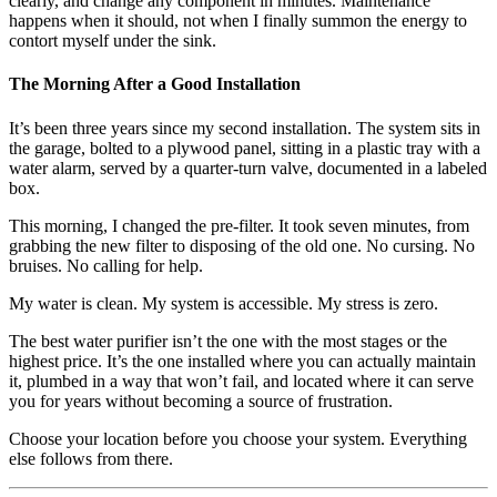
clearly, and change any component in minutes. Maintenance
happens when it should, not when I finally summon the energy to
contort myself under the sink.
The Morning After a Good Installation
It’s been three years since my second installation. The system sits in
the garage, bolted to a plywood panel, sitting in a plastic tray with a
water alarm, served by a quarter-turn valve, documented in a labeled
box.
This morning, I changed the pre-filter. It took seven minutes, from
grabbing the new filter to disposing of the old one. No cursing. No
bruises. No calling for help.
My water is clean. My system is accessible. My stress is zero.
The best water purifier isn’t the one with the most stages or the
highest price. It’s the one installed where you can actually maintain
it, plumbed in a way that won’t fail, and located where it can serve
you for years without becoming a source of frustration.
Choose your location before you choose your system. Everything
else follows from there.