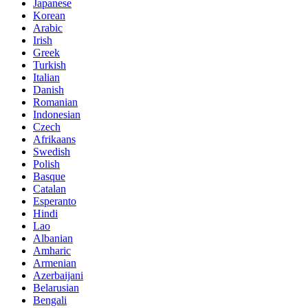
Japanese
Korean
Arabic
Irish
Greek
Turkish
Italian
Danish
Romanian
Indonesian
Czech
Afrikaans
Swedish
Polish
Basque
Catalan
Esperanto
Hindi
Lao
Albanian
Amharic
Armenian
Azerbaijani
Belarusian
Bengali