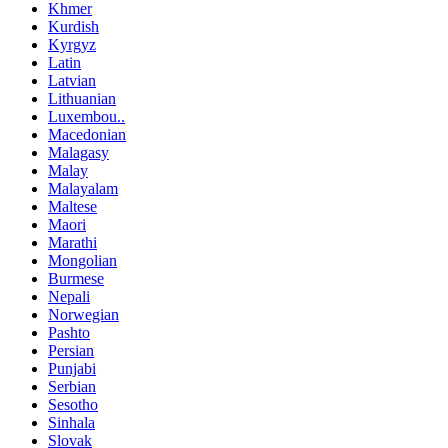
Khmer
Kurdish
Kyrgyz
Latin
Latvian
Lithuanian
Luxembou..
Macedonian
Malagasy
Malay
Malayalam
Maltese
Maori
Marathi
Mongolian
Burmese
Nepali
Norwegian
Pashto
Persian
Punjabi
Serbian
Sesotho
Sinhala
Slovak