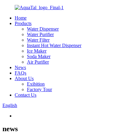
Home
Products
Water Dispenser
Water Purifier
Water Filter
Instant Hot Water Dispenser
Ice Maker
Soda Maker
Air Purifier
News
FAQs
About Us
Exibition
Factory Tour
Contact Us
English
news