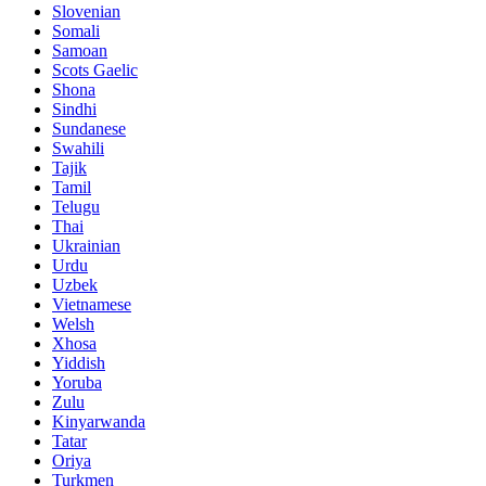
Slovenian
Somali
Samoan
Scots Gaelic
Shona
Sindhi
Sundanese
Swahili
Tajik
Tamil
Telugu
Thai
Ukrainian
Urdu
Uzbek
Vietnamese
Welsh
Xhosa
Yiddish
Yoruba
Zulu
Kinyarwanda
Tatar
Oriya
Turkmen