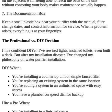
on the adjacent wall. Being able to reach the back of the unit
without contorting your body makes maintenance actually happen.
7. The Documentation Box
Keep a small plastic box near your purifier with the manual, filter
change dates, and contact information for service. When a problem
arises, everything is at your fingertips.
The Professional vs. DIY Decision
I’m a confident DIYer. I’ve rewired lights, installed toilets, even built
a deck. But after my installation disaster, I’ve changed my
philosophy on water purifier installation.
DIY When:
You’re installing a countertop unit or simple faucet filter
You’re replacing an existing system in the same location
You’re adding a system in an unfinished space with easy
access
You have a plumber on speed dial for backup
Hire a Pro When:
You’re installing in a finished space