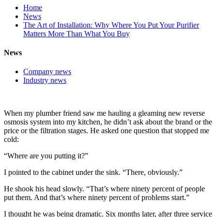
Home
News
The Art of Installation: Why Where You Put Your Purifier
Matters More Than What You Buy
News
Company news
Industry news
When my plumber friend saw me hauling a gleaming new reverse
osmosis system into my kitchen, he didn’t ask about the brand or the
price or the filtration stages. He asked one question that stopped me
cold:
“Where are you putting it?”
I pointed to the cabinet under the sink. “There, obviously.”
He shook his head slowly. “That’s where ninety percent of people
put them. And that’s where ninety percent of problems start.”
I thought he was being dramatic. Six months later, after three service