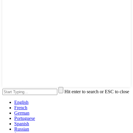
Hit enter to search or ESC to close
English
French
German
Portuguese
Spanish
Russian