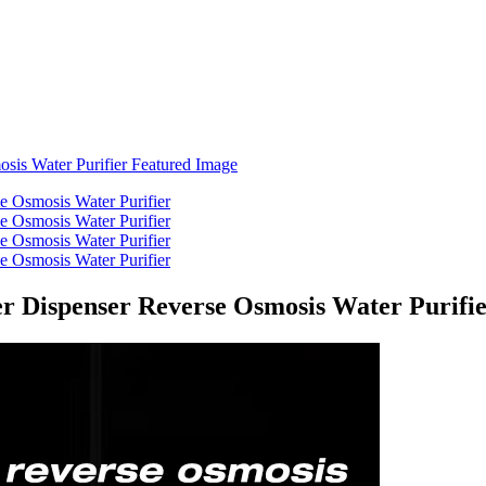
er Dispenser Reverse Osmosis Water Purifi