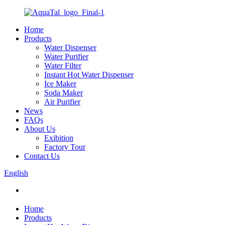
Home
Products
Water Dispenser
Water Purifier
Water Filter
Instant Hot Water Dispenser
Ice Maker
Soda Maker
Air Purifier
News
FAQs
About Us
Exibition
Factory Tour
Contact Us
English
Home
Products