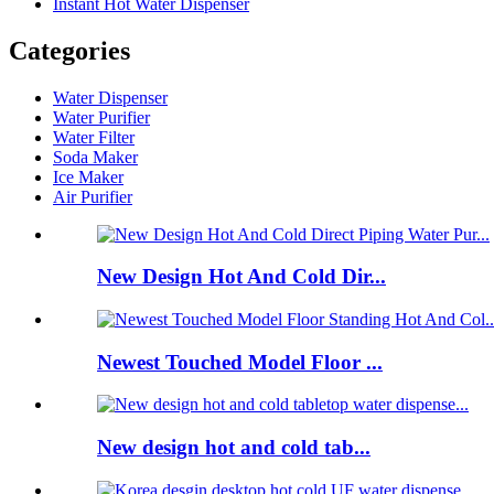
Instant Hot Water Dispenser
Categories
Water Dispenser
Water Purifier
Water Filter
Soda Maker
Ice Maker
Air Purifier
New Design Hot And Cold Dir...
Newest Touched Model Floor ...
New design hot and cold tab...