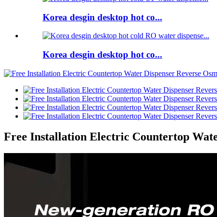
Korea desgin desktop hot co...
Korea desgin desktop hot co...
Free Installation Electric Countertop Wat