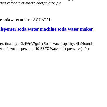
nt 5micron carbon fiter absorb odor,chloine ,etc
ispenser soda water machine soda water maker
irst cup > 3.4%(6.7gr/L) Soda water capacity: 4L/Hour(3-
et ambient temperature: 10-32 ℃ Water inlet pressure ( after