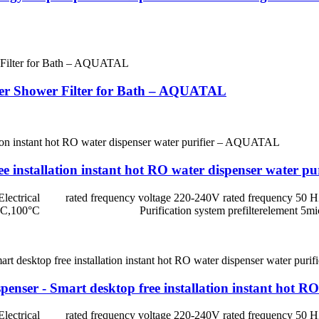
ater Shower Filter for Bath – AQUATAL
ree installation instant hot RO water dispenser water
rated frequency voltage 220-240V rated frequency 5
erature 85°C,100°C Purification system prefiltereleme
enser - Smart desktop free installation instant hot 
rated frequency voltage 220-240V rated frequency 5