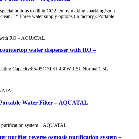
special buttons to fill in CO2, enjoy making sparkling/soda
 clean. * Three water supply options (in factory): Portable
t countertop water dispenser with RO –
ting Capacity:85-95C 5L/H 430W 1.5L Normal:1.5L
r/Portable Water Filter – AQUATAL
 purifier reverse osmosis purification system –