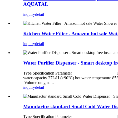
AQUATAL
inquiry
detail
Kitchen Water Filter - Amazon hot sale W
inquiry
detail
Water Purifier Dispenser - Smart desktop f
Type Specification Parameter Electrical 
water capacity 27L/H (≥90°C) hot water temp
Volume onigina...
inquiry
detail
Manufactur standard Small Cold Water Disp
Type Specification Parameter Electrical 