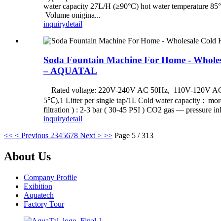
water capacity 27L/H (≥90°C) hot water temp
Volume onigina...
inquiry
detail
Soda Fountain Machine For Home - Wholesa
– AQUATAL
Rated voltage: 220V-240V AC 50Hz, 110V-120V AC 50H
5℃),1 Litter per single tap/1L Cold water capacity : more
filtration ) : 2-3 bar ( 30-45 PSI ) CO2 gas — pressure inl
inquiry
detail
<<
< Previous
2
3
4
5
6
7
8
Next >
>>
Page 5 / 313
About Us
Company Profile
Exibition
Aquatech
Factory Tour