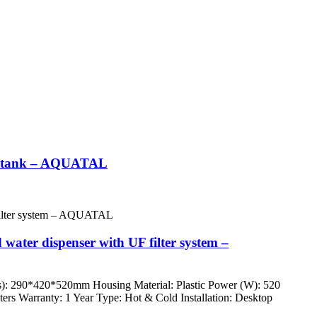
ter tank – AQUATAL
 water dispenser with UF filter system –
s): 290*420*520mm Housing Material: Plastic Power (W): 520
nters Warranty: 1 Year Type: Hot & Cold Installation: Desktop