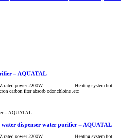
 purifier – AQUATAL
0 HZ rated power 2200W Heating system hot
nt 5micron carbon fiter absorb odor,chloine ,etc
RO water dispenser water purifier – AQUATAL
0 HZ rated power 2200W Heating system hot