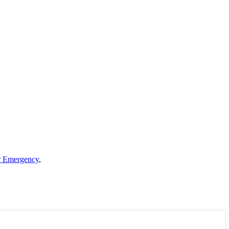
er Emergency
,