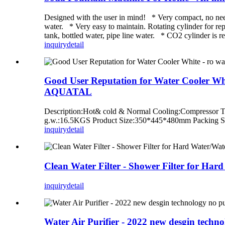
Designed with the user in mind! * Very compact, no need s
water. * Very easy to maintain. Rotating cylinder for re
tank, bottled water, pipe line water. * CO2 cylinder is r
inquiry
detail
Good User Reputation for Water Cooler White
AQUATAL
Description:Hot& cold & Normal Cooling:Compresso
g.w.:16.5KGS Product Size:350*445*480mm Packing 
inquiry
detail
Clean Water Filter - Shower Filter for Ha
inquiry
detail
Water Air Purifier - 2022 new desgin techn