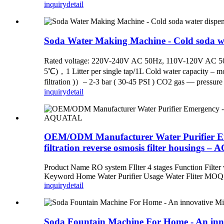
inquiry
detail
Soda Water Making Machine - Cold soda w
Rated voltage: 220V-240V AC 50Hz, 110V-120V AC 50Hz
5℃)，1 Litter per single tap/1L Cold water capacity – mor
filtration )）– 2-3 bar ( 30-45 PSI ) CO2 gas — pressure 
inquiry
detail
OEM/ODM Manufacturer Water Purifier Eme
filtration reverse osmosis filter housings 
Product Name RO system FIlter 4 stages Function Filter
Keyword Home Water Purifier Usage Water Fliter MOQ
inquiry
detail
Soda Fountain Machine For Home - An inno