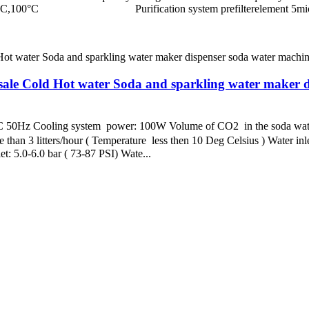
erature 85°C,100°C Purification system prefiltereleme
le Cold Hot water Soda and sparkling water maker d
z Cooling system power: 100W Volume of CO2 in the soda water: f
 than 3 litters/hour ( Temperature less then 10 Deg Celsius ) Water inl
et: 5.0-6.0 bar ( 73-87 PSI) Wate...