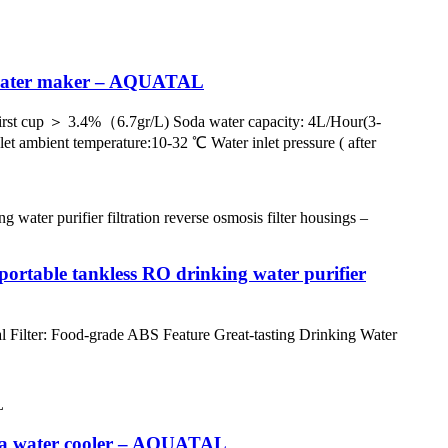
a water maker – AQUATAL
rst cup ＞ 3.4%（6.7gr/L) Soda water capacity: 4L/Hour(3-
let ambient temperature:10-32 ℃ Water inlet pressure ( after
table tankless RO drinking water purifier
 Filter: Food-grade ABS Feature Great-tasting Drinking Water
s a water cooler – AQUATAL