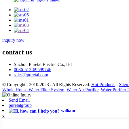
inquiry now
contact us
Suzhou Puretal Electric Co.,Ltd
0086-512-69599746
sales@puretal.com
© Copyright - 2010-2023 : All Rights Reserved.
Hot Products
-
Site
Whole House Water Filter System
,
Water Air Purifier
,
Water Purifier
Send Email
puretalgroup
william
x