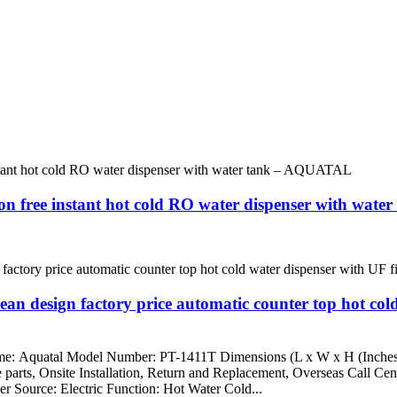
tion free instant hot cold RO water dispenser with wa
an design factory price automatic counter top hot cold
Name: Aquatal Model Number: PT-1411T Dimensions (L x W x H (Inche
e parts, Onsite Installation, Return and Replacement, Overseas Call Ce
er Source: Electric Function: Hot Water Cold...