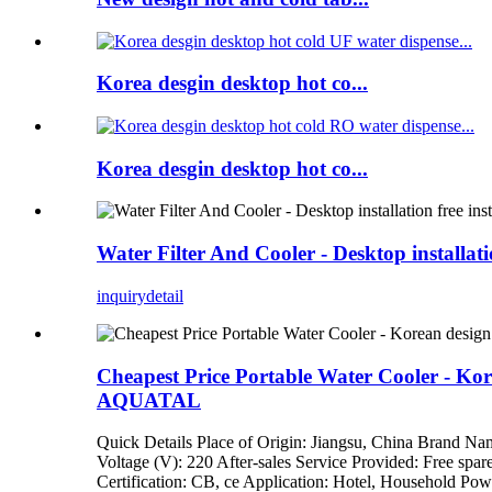
Korea desgin desktop hot co...
Korea desgin desktop hot co...
Water Filter And Cooler - Desktop installa
inquiry
detail
Cheapest Price Portable Water Cooler - Kore
AQUATAL
Quick Details Place of Origin: Jiangsu, China Brand 
Voltage (V): 220 After-sales Service Provided: Free spar
Certification: CB, ce Application: Hotel, Household Pow