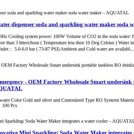
ater dispenser soda and sparkling water maker sod
 Cooling system power: 100W Volume of CO2 in the soda water: fi
e than 3 litters/hour ( Temperature less then 10 Deg Celsius ) Water in
inlet： 5.0-6.0 bar ( 73-87 PSI) Ambient and Cold water are availabl...
rgency - OEM Factory Wholesale Smart undersink por
– AQUATAL
 water Color Gold and silver and Customized Type RO Systerm Material
 100 Pcs
vative Mini Sparkling/ Soda Water Maker integrate