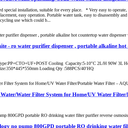
pecial installation, suitable for every place. * Very easy to operate, 
placement, easy operation. Portable water tank, easy to disassembly and
ecycling use which could b...
 - ro water purifier dispenser , portable alkaline ho
r Type:PP+CTO+UF+POST Cooling Capacity:5-10″C 2L/H 90W 3L Hea
Size:350*445*550mm Loading Qty :588PCS/40′HQ
rd Water/Water Filter System for Home/UV Water Filte
ology no pump 800GPD portable RO drinking water filter