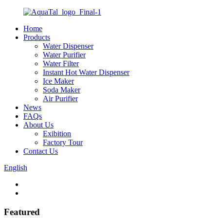
Home
Products
Water Dispenser
Water Purifier
Water Filter
Instant Hot Water Dispenser
Ice Maker
Soda Maker
Air Purifier
News
FAQs
About Us
Exibition
Factory Tour
Contact Us
English
Featured