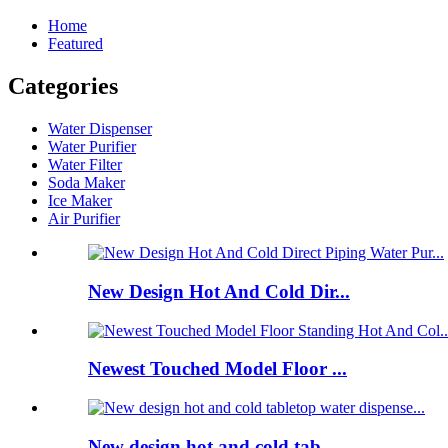
Home
Featured
Categories
Water Dispenser
Water Purifier
Water Filter
Soda Maker
Ice Maker
Air Purifier
New Design Hot And Cold Dir...
Newest Touched Model Floor ...
New design hot and cold tab...