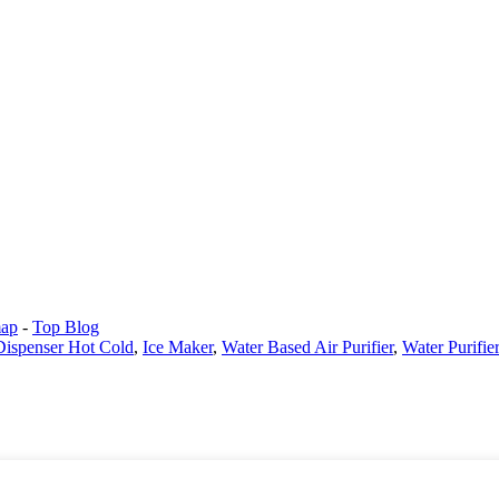
map
-
Top Blog
 Dispenser Hot Cold
,
Ice Maker
,
Water Based Air Purifier
,
Water Purifi