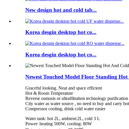
New design hot and cold tab...
Korea desgin desktop hot co...
Korea desgin desktop hot co...
Newest Touched Model Floor Standing Hot
Graceful looking. Neat and space efficient
Hot & Room Temperature
Reverse osmosis or ultrafiltration technology purification
City water as water source , no need to buy and carry bo
Compressor cooling, drink cold water easier
Water tank: hot 2L, ambient:2L, cold 3 L
Power: heating 500W, cooling: 80W