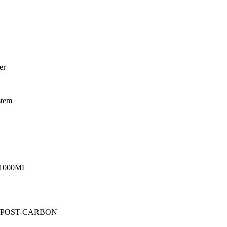
er
stem
1000ML
 /POST-CARBON