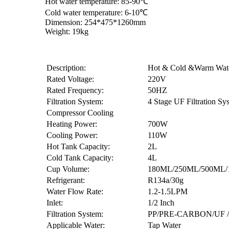
Hot water temperature: 85-90℃
Cold water temperature: 6-10℃
Dimension: 254*475*1260mm
Weight: 19kg
Description:
Hot & Cold &Warm Wat
Rated Voltage:
220V
Rated Frequency:
50HZ
Filtration System:
4 Stage UF Filtration Sy
Compressor Cooling
Heating Power:
700W
Cooling Power:
110W
Hot Tank Capacity:
2L
Cold Tank Capacity:
4L
Cup Volume:
180ML/250ML/500ML/
Refrigerant:
R134a/30g
Water Flow Rate:
1.2-1.5LPM
Inlet:
1/2 Inch
Filtration System:
PP/PRE-CARBON/UF
Applicable Water:
Tap Water