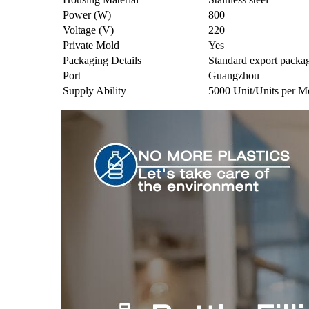
Power (W)
800
Voltage (V)
220
Private Mold
Yes
Packaging Details
Standard export packa
Port
Guangzhou
Supply Ability
5000 Unit/Units per M