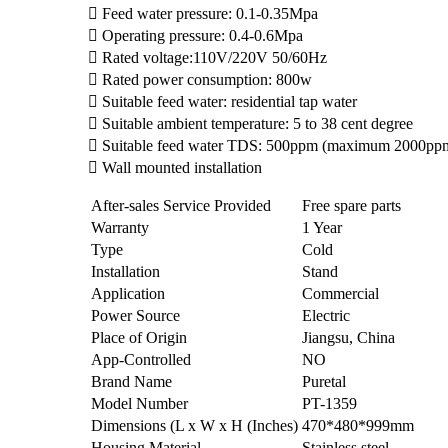
 Feed water pressure: 0.1-0.35Mpa
 Operating pressure: 0.4-0.6Mpa
 Rated voltage:110V/220V 50/60Hz
 Rated power consumption: 800w
 Suitable feed water: residential tap water
 Suitable ambient temperature: 5 to 38 cent degree
 Suitable feed water TDS: 500ppm (maximum 2000pp
 Wall mounted installation
After-sales Service Provided
Free spare parts
Warranty
1 Year
Type
Cold
Installation
Stand
Application
Commercial
Power Source
Electric
Place of Origin
Jiangsu, China
App-Controlled
NO
Brand Name
Puretal
Model Number
PT-1359
Dimensions (L x W x H (Inches)
470*480*999mm
Housing Material
Stainless steel