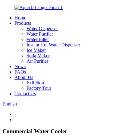
Home
Products
Water Dispenser
Water Purifier
Water Filter
Instant Hot Water Dispenser
Ice Maker
Soda Maker
Air Purifier
News
FAQs
About Us
Exibition
Factory Tour
Contact Us
English
Commercial Water Cooler