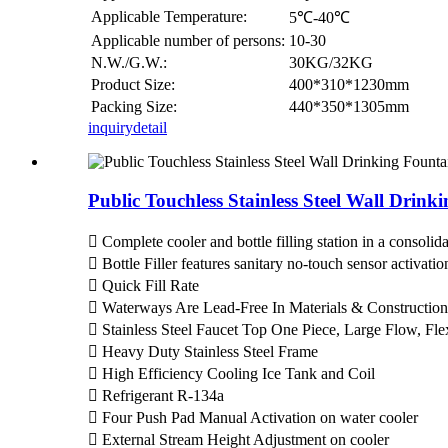
Applicable Temperature:
5℃-40℃
Applicable number of persons:
10-30
N.W./G.W.:
30KG/32KG
Product Size:
400*310*1230mm
Packing Size:
440*350*1305mm
inquiry
detail
Public Touchless Stainless Steel Wall Drin
 Complete cooler and bottle filling station in a consol
 Bottle Filler features sanitary no-touch sensor activati
 Quick Fill Rate
 Waterways Are Lead-Free In Materials & Construction
 Stainless Steel Faucet Top One Piece, Large Flow, Fl
 Heavy Duty Stainless Steel Frame
 High Efficiency Cooling Ice Tank and Coil
 Refrigerant R-134a
 Four Push Pad Manual Activation on water cooler
 External Stream Height Adjustment on cooler