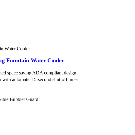
king Fountain Water Cooler
idated space saving ADA compliant design
on with automatic 15-second shut-off timer
exible Bubbler Guard