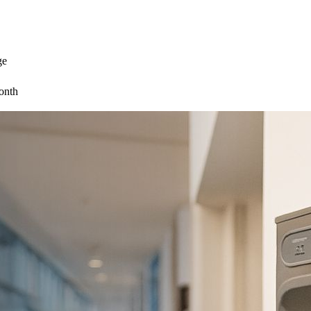
ge
onth