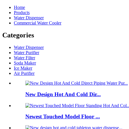
Home
Products
Water Dispenser
Commercial Water Cooler
Categories
Water Dispenser
Water Purifier
Water Filter
Soda Maker
Ice Maker
Air Purifier
New Design Hot And Cold Dir...
Newest Touched Model Floor ...