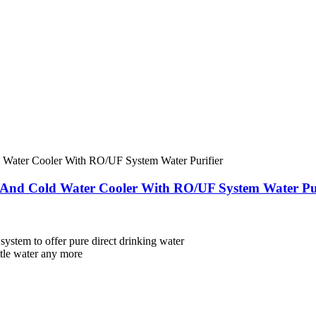
 And Cold Water Cooler With RO/UF System Water Pur
 system to offer pure direct drinking water
ttle water any more