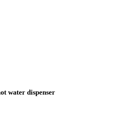
ot water dispenser