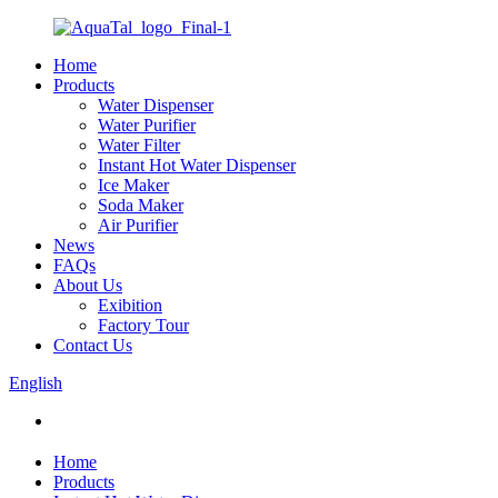
Home
Products
Water Dispenser
Water Purifier
Water Filter
Instant Hot Water Dispenser
Ice Maker
Soda Maker
Air Purifier
News
FAQs
About Us
Exibition
Factory Tour
Contact Us
English
Home
Products