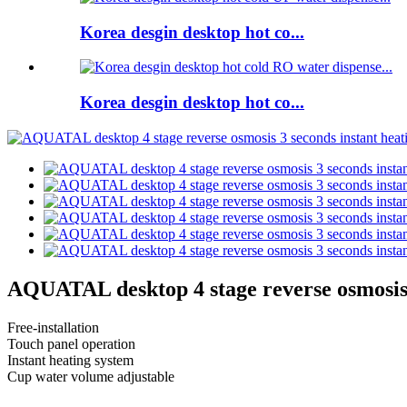
Korea desgin desktop hot co...
Korea desgin desktop hot co...
AQUATAL desktop 4 stage reverse osmosis 3
Free-installation
Touch panel operation
Instant heating system
Cup water volume adjustable