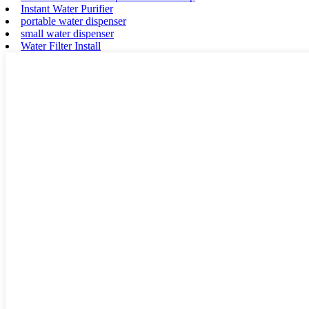
Instant Water Purifier
portable water dispenser
small water dispenser
Water Filter Install