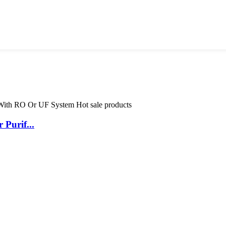
Purif...