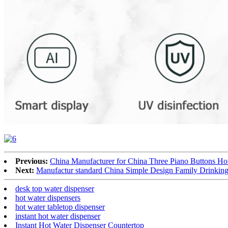
Previous:
China Manufacturer for China Three Piano Buttons H
Next:
Manufactur standard China Simple Design Family Drinking
desk top water dispenser
hot water dispensers
hot water tabletop dispenser
instant hot water dispenser
Instant Hot Water Dispenser Countertop