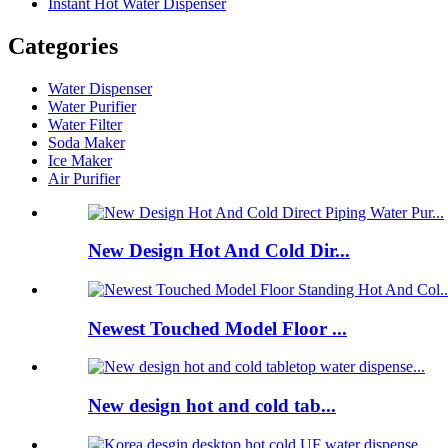
Instant Hot Water Dispenser
Categories
Water Dispenser
Water Purifier
Water Filter
Soda Maker
Ice Maker
Air Purifier
New Design Hot And Cold Dir...
Newest Touched Model Floor ...
New design hot and cold tab...