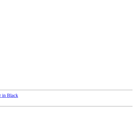
 in Black