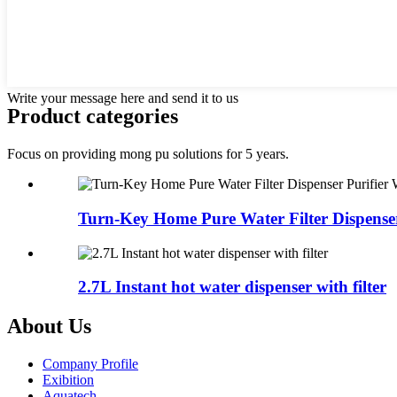
Write your message here and send it to us
Product categories
Focus on providing mong pu solutions for 5 years.
Turn-Key Home Pure Water Filter Dispenser 
2.7L Instant hot water dispenser with filter
About Us
Company Profile
Exibition
Aquatech