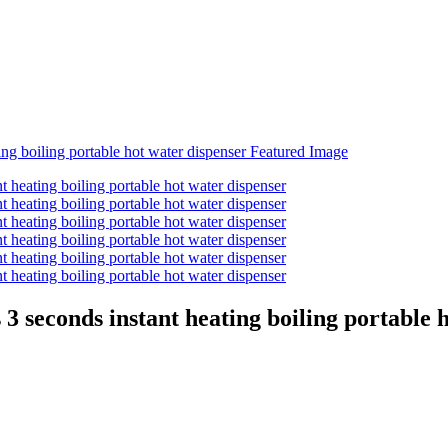
 seconds instant heating boiling portable h