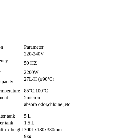
on
Parameter
220-240V
ency
50 HZ
r
2200W
27L/H (≥90°C)
apacity
emperature
85°C,100°C
ement
5micron
absorb odor,chloine ,etc
ter tank
5 L
er tank
1.5 L
dth x height
300Lx180x380mm
9kg