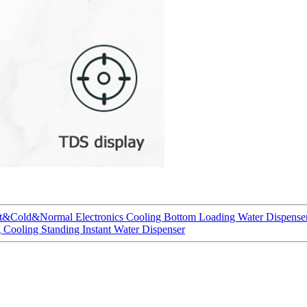
ot&Cold&Normal Electronics Cooling Bottom Loading Water Dispenser
 Cooling Standing Instant Water Dispenser