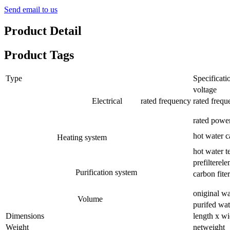
Send email to us
Product Detail
Product Tags
Type
Specificati
voltage
Electrical rated frequency
rated frequ
rated powe
hot water c
Heating system
hot water t
prefilterel
Purification system
carbon fiter
oniginal wa
Volume
purifed wat
Dimensions
length x wi
Weight
netweight