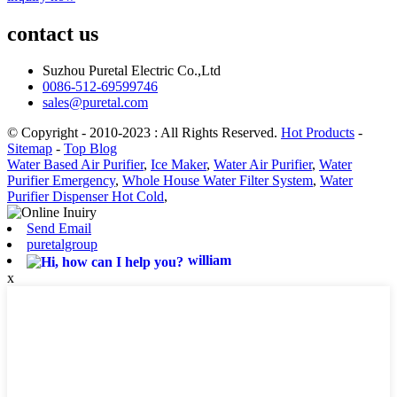
contact us
Suzhou Puretal Electric Co.,Ltd
0086-512-69599746
sales@puretal.com
© Copyright - 2010-2023 : All Rights Reserved.
Hot Products
-
Sitemap
-
Top Blog
Water Based Air Purifier
,
Ice Maker
,
Water Air Purifier
,
Water
Purifier Emergency
,
Whole House Water Filter System
,
Water
Purifier Dispenser Hot Cold
,
Send Email
puretalgroup
william
x