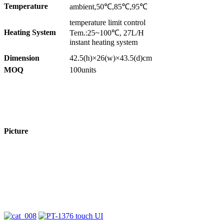
Temperature
ambient,50℃,85℃,95℃
temperature limit control
Heating System
Tem.:25~100℃, 27L/H
instant heating system
Dimension
42.5(h)×26(w)×43.5(d)cm
MOQ
100units
Picture