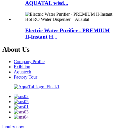
AQUATAL wisd...
Electric Water Purifier - PREMIUM
II-Instant H...
About Us
Company Profile
Exibition
Aquatech
Factory Tour
inquiry now