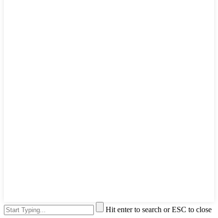
Hit enter to search or ESC to close