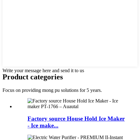
Write your message here and send it to us
Product categories
Focus on providing mong pu solutions for 5 years.
Factory source House Hold Ice Maker
- Ice make...