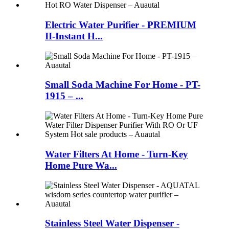
Electric Water Purifier - PREMIUM
II-Instant H...
Small Soda Machine For Home - PT-
1915 – ...
Water Filters At Home - Turn-Key
Home Pure Wa...
Stainless Steel Water Dispenser -