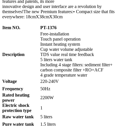
features and patents, its more
innovative design and user interface are a revolution by
themselves!The new Premium features:• Compact size that fits
everywhere: 18cmX38cmX30cm
Item NO.
PT-1376
Free-installation
Touch panel operation
Instant heating system
Cup water volume adjustable
Description
TDS value real time feedback
5 liters water tank
Including 4 stage filters: sediment filter+
carbon composite filter +RO+ACF
4 grade temperature water
Voltage
220-240V
Frequency
50Hz
Rated heating
2200W
power
Electric shock
1
protection type
Raw water tank
5 liters
Pure water tank
1.5 liters