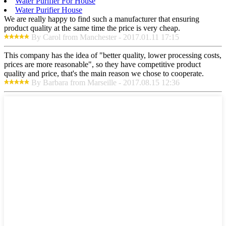
Water Purifier For House
Water Purifier House
We are really happy to find such a manufacturer that ensuring
product quality at the same time the price is very cheap.
By Carol from Manchester - 2017.01.11 17:15
This company has the idea of "better quality, lower processing costs,
prices are more reasonable", so they have competitive product
quality and price, that's the main reason we chose to cooperate.
By Barbara from Marseille - 2017.08.15 12:36