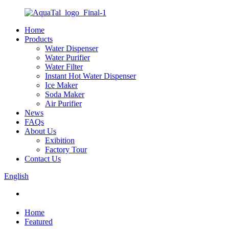
Home
Products
Water Dispenser
Water Purifier
Water Filter
Instant Hot Water Dispenser
Ice Maker
Soda Maker
Air Purifier
News
FAQs
About Us
Exibition
Factory Tour
Contact Us
English
Home
Featured