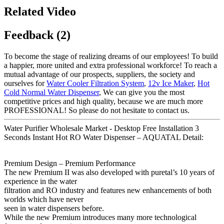
Related Video
Feedback (2)
To become the stage of realizing dreams of our employees! To build
a happier, more united and extra professional workforce! To reach a
mutual advantage of our prospects, suppliers, the society and
ourselves for
Water Cooler Filtration System
,
12v Ice Maker
,
Hot
Cold Normal Water Dispenser
, We can give you the most
competitive prices and high quality, because we are much more
PROFESSIONAL! So please do not hesitate to contact us.
Water Purifier Wholesale Market - Desktop Free Installation 3
Seconds Instant Hot RO Water Dispenser – AQUATAL Detail:
Premium Design – Premium Performance
The new Premium II was also developed with puretal’s 10 years of
experience in the water
filtration and RO industry and features new enhancements of both
worlds which have never
seen in water dispensers before.
While the new Premium introduces many more technological