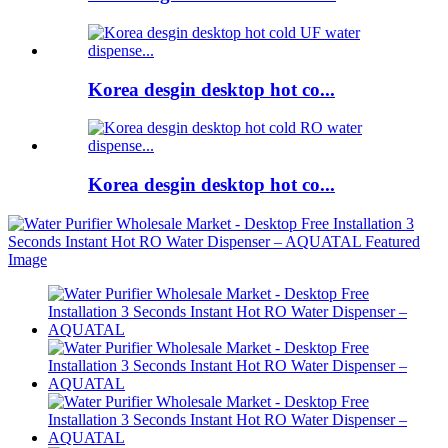
Korea desgin desktop hot co...
Korea desgin desktop hot co...