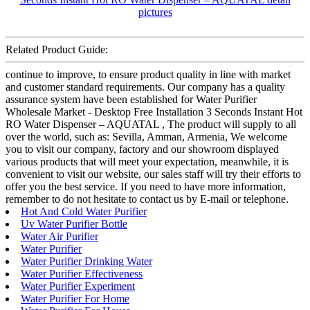
Related Product Guide:
continue to improve, to ensure product quality in line with market
and customer standard requirements. Our company has a quality
assurance system have been established for Water Purifier
Wholesale Market - Desktop Free Installation 3 Seconds Instant Hot
RO Water Dispenser – AQUATAL , The product will supply to all
over the world, such as: Sevilla, Amman, Armenia, We welcome
you to visit our company, factory and our showroom displayed
various products that will meet your expectation, meanwhile, it is
convenient to visit our website, our sales staff will try their efforts to
offer you the best service. If you need to have more information,
remember to do not hesitate to contact us by E-mail or telephone.
Hot And Cold Water Purifier
Uv Water Purifier Bottle
Water Air Purifier
Water Purifier
Water Purifier Drinking Water
Water Purifier Effectiveness
Water Purifier Experiment
Water Purifier For Home