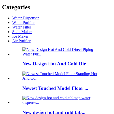
Categories
Water Dispenser
Water Purifier
Water Filter
Soda Maker
Ice Maker
Air Purifier
New Design Hot And Cold Dir...
Newest Touched Model Floor ...
New design hot and cold tab...