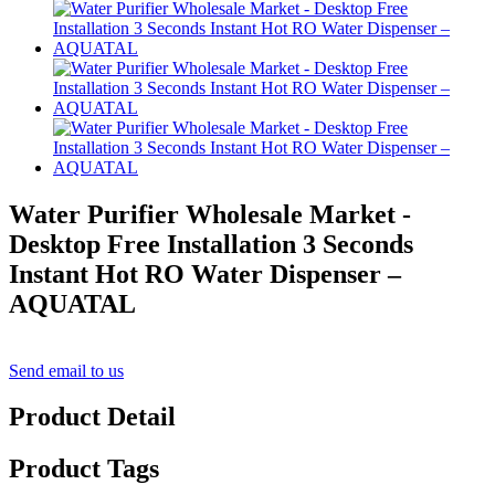
Water Purifier Wholesale Market -
Desktop Free Installation 3 Seconds
Instant Hot RO Water Dispenser –
AQUATAL
Send email to us
Product Detail
Product Tags