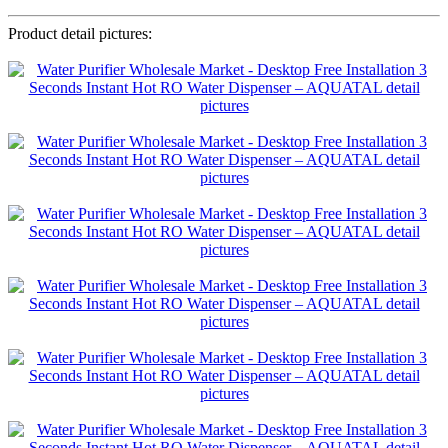
Product detail pictures: