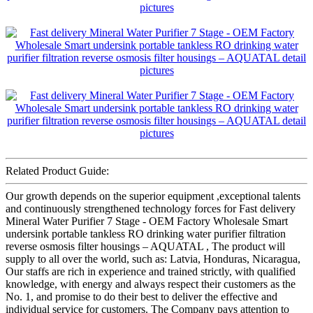
Related Product Guide:
Our growth depends on the superior equipment ,exceptional talents
and continuously strengthened technology forces for Fast delivery
Mineral Water Purifier 7 Stage - OEM Factory Wholesale Smart
undersink portable tankless RO drinking water purifier filtration
reverse osmosis filter housings – AQUATAL , The product will
supply to all over the world, such as: Latvia, Honduras, Nicaragua,
Our staffs are rich in experience and trained strictly, with qualified
knowledge, with energy and always respect their customers as the
No. 1, and promise to do their best to deliver the effective and
individual service for customers. The Company pays attention to