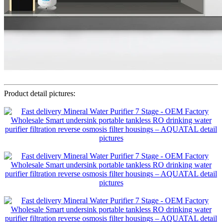
Product detail pictures: