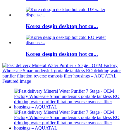
Korea desgin desktop hot co...
Korea desgin desktop hot co...