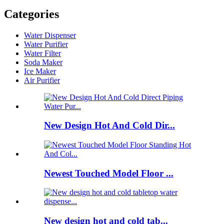
Categories
Water Dispenser
Water Purifier
Water Filter
Soda Maker
Ice Maker
Air Purifier
New Design Hot And Cold Dir...
Newest Touched Model Floor ...
New design hot and cold tab...