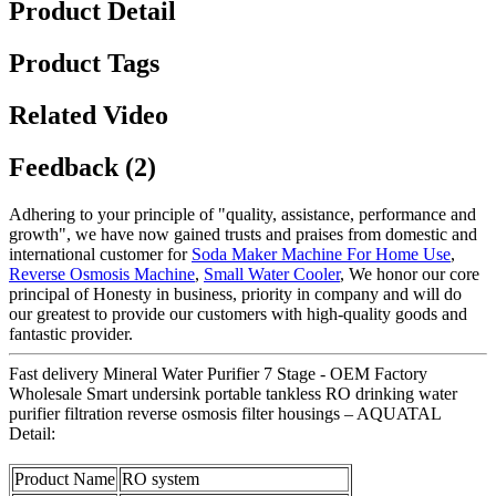
Product Detail
Product Tags
Related Video
Feedback (2)
Adhering to your principle of "quality, assistance, performance and
growth", we have now gained trusts and praises from domestic and
international customer for
Soda Maker Machine For Home Use
,
Reverse Osmosis Machine
,
Small Water Cooler
, We honor our core
principal of Honesty in business, priority in company and will do
our greatest to provide our customers with high-quality goods and
fantastic provider.
Fast delivery Mineral Water Purifier 7 Stage - OEM Factory
Wholesale Smart undersink portable tankless RO drinking water
purifier filtration reverse osmosis filter housings – AQUATAL
Detail:
Product Name
RO system