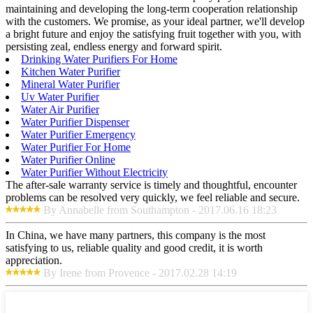
maintaining and developing the long-term cooperation relationship
with the customers. We promise, as your ideal partner, we'll develop
a bright future and enjoy the satisfying fruit together with you, with
persisting zeal, endless energy and forward spirit.
Drinking Water Purifiers For Home
Kitchen Water Purifier
Mineral Water Purifier
Uv Water Purifier
Water Air Purifier
Water Purifier Dispenser
Water Purifier Emergency
Water Purifier For Home
Water Purifier Online
Water Purifier Without Electricity
The after-sale warranty service is timely and thoughtful, encounter
problems can be resolved very quickly, we feel reliable and secure.
By Annabelle from Southampton - 2017.06.16 18:23
In China, we have many partners, this company is the most
satisfying to us, reliable quality and good credit, it is worth
appreciation.
By Irene from Provence - 2017.02.28 14:19