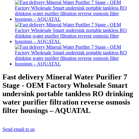
Fast delivery Mineral Water Purifier 7
Stage - OEM Factory Wholesale Smart
undersink portable tankless RO drinking
water purifier filtration reverse osmosis
filter housings – AQUATAL
Send email to us