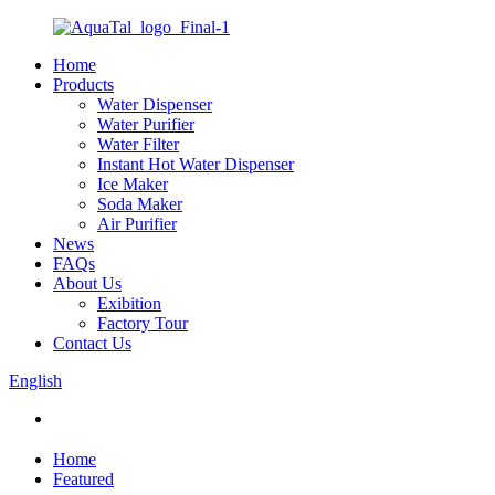
Home
Products
Water Dispenser
Water Purifier
Water Filter
Instant Hot Water Dispenser
Ice Maker
Soda Maker
Air Purifier
News
FAQs
About Us
Exibition
Factory Tour
Contact Us
English
Home
Featured