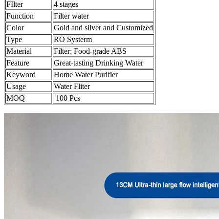
FIlter
4 stages
Function
Filter water
Color
Gold and silver and Customized
Type
RO Systerm
Material
Filter: Food-grade ABS
Feature
Great-tasting Drinking Water
Keyword
Home Water Purifier
Usage
Water Fliter
MOQ
100 Pcs